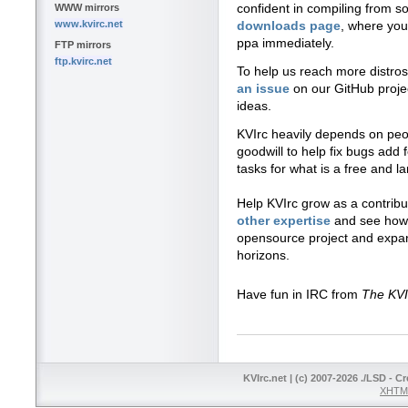
confident in compiling from s
WWW mirrors
www.kvirc.net
downloads page
, where you 
ppa immediately.
FTP mirrors
ftp.kvirc.net
To help us reach more distros,
an issue
on our GitHub proje
ideas.
KVIrc heavily depends on peopl
goodwill to help fix bugs add 
tasks for what is a free and la
Help KVIrc grow as a contrib
other expertise
and see how 
opensource project and expa
horizons.
Have fun in IRC from
The KV
KVIrc.net | (c) 2007-2026 ./LSD - C
XHTML