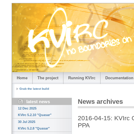
Home
The project
Running KVIrc
Documentation
Grab the latest build
News archives
latest news
12 Dec 2025
KVIrc 5.2.10 "Quasar"
2016-04-15: KVIrc O
30 Jul 2025
PPA
KVIrc 5.2.8 "Quasar"