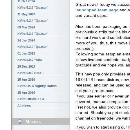
11 Oct 2024
Great news! Today we succes
KVIrc 5.2.6 "Quasar"
launchpad team page
and a 
11 May 2024
and variant users.
KVIrc 5.2.4 "Quasar"
Alex has been packaging our n
09 Mar 2024
previously distributed via his
KVIrc 5.2.2 "Quasar"
His hard work and contributi
14 Jan 2024
more of you, thus, this move j
KVIrc 5.2.0 "Quasar"
process ;).
01 Jan 2019
Following some setup an email
is now live and contents read
KVIrc 5.0.0 "Aria"
gratitude and we hope you ag
29 Dec 2017
KVIrc 5.0.0 Beta 1
This new ppa only provides at
16.04LTS based distros, new ve
15 Apr 2016
released, and can be used ac
KVIrc OS X Nightly Builds
suit your preferences.
15 Apr 2016
If you use earlier or newer un
KVIrc Official PPA
covered, manual compilation f
All News
Fret not, we also provide
doc
started. Should you get stuck
channel on freenode, we will
Mirrors
If you wish to start using our n