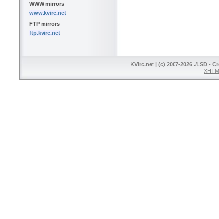
WWW mirrors
www.kvirc.net
FTP mirrors
ftp.kvirc.net
KVIrc.net | (c) 2007-2026 ./LSD - C
XHTML