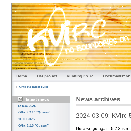
Home
The project
Running KVIrc
Documentation
Grab the latest build
News archives
latest news
12 Dec 2025
KVIrc 5.2.10 "Quasar"
2024-03-09: KVIrc 
30 Jul 2025
KVIrc 5.2.8 "Quasar"
Here we go again: 5.2.2 is re