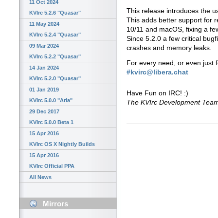
11 Oct 2024
This release introduces the us
KVIrc 5.2.6 "Quasar"
This adds better support for 
11 May 2024
10/11 and macOS, fixing a few
KVIrc 5.2.4 "Quasar"
Since 5.2.0 a few critical bug
09 Mar 2024
crashes and memory leaks.
KVIrc 5.2.2 "Quasar"
For every need, or even just 
14 Jan 2024
#kvirc@libera.chat
KVIrc 5.2.0 "Quasar"
01 Jan 2019
Have Fun on IRC! :)
KVIrc 5.0.0 "Aria"
The KVIrc Development Tea
29 Dec 2017
KVIrc 5.0.0 Beta 1
15 Apr 2016
KVIrc OS X Nightly Builds
15 Apr 2016
KVIrc Official PPA
All News
Mirrors