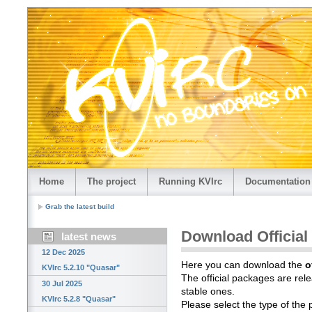
Home
The project
Running KVIrc
Documentation
Grab the latest build
Download Official
latest news
12 Dec 2025
Here you can download the
o
KVIrc 5.2.10 "Quasar"
The official packages are rele
30 Jul 2025
stable ones.
KVIrc 5.2.8 "Quasar"
Please select the type of the