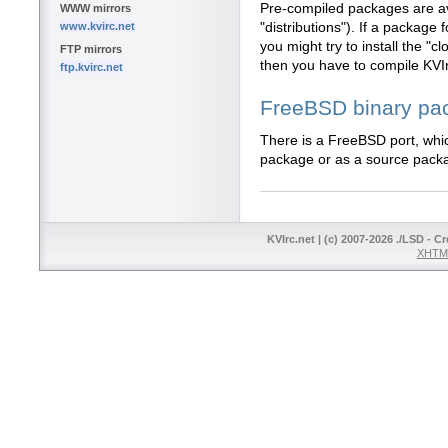
Pre-compiled packages are av
WWW mirrors
www.kvirc.net
"distributions"). If a package f
you might try to install the "
FTP mirrors
then you have to compile KVI
ftp.kvirc.net
FreeBSD binary pa
There is a FreeBSD port, whic
package or as a source pack
KVIrc.net | (c) 2007-2026 ./LSD - C
XHTML