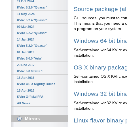
11 Oct 2024
Source package (all
KVIrc 5.2.6 "Quasar"
11 May 2024
C++ sources: you must to com
KVIrc 5.2.4 "Quasar"
This means that you need a co
09 Mar 2024
a program on your system.
KVIrc 5.2.2 "Quasar"
Windows 64 bit bin
14 Jan 2024
KVIrc 5.2.0 "Quasar"
Self-contained win64 KVIrc exe
01 Jan 2019
installation.
KVIrc 5.0.0 "Aria"
29 Dec 2017
OS X binary packa
KVIrc 5.0.0 Beta 1
Self-contained OS X KVIrc exec
15 Apr 2016
installation.
KVIrc OS X Nightly Builds
15 Apr 2016
Windows 32 bit bin
KVIrc Official PPA
Self-contained win32 KVIrc exe
All News
installation.
Mirrors
Linux flavor binary