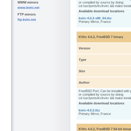
WWW mirrors
or compiled by source by doing:
cd /usr/ports/irc/kvirc && make instal
www.kvirc.net
Available download locations
FTP mirrors
kvirc-4.0.2-x86_64.tbz
ftp.kvirc.net
Primary Mirror, France
KVIrc 4.0.2, FreeBSD 7 binary
Version
Type
Size
Author
FreeBSD Port; Can be installed with 
or compiled by source by doing:
cd /usr/ports/irc/kvirc && make instal
Available download locations
kvirc-4.0.2.tbz
Primary Mirror, France
KVIrc 4.0.2, FreeBSD 7 64-bit bina