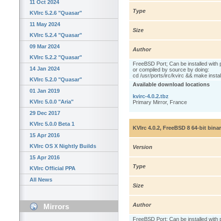
11 Oct 2024
Type
KVIrc 5.2.6 "Quasar"
11 May 2024
Size
KVIrc 5.2.4 "Quasar"
09 Mar 2024
Author
KVIrc 5.2.2 "Quasar"
FreeBSD Port; Can be installed with 
14 Jan 2024
or compiled by source by doing:
cd /usr/ports/irc/kvirc && make instal
KVIrc 5.2.0 "Quasar"
Available download locations
01 Jan 2019
kvirc-4.0.2.tbz
KVIrc 5.0.0 "Aria"
Primary Mirror, France
29 Dec 2017
KVIrc 5.0.0 Beta 1
KVIrc 4.0.2, FreeBSD 8 64-bit bina
15 Apr 2016
KVIrc OS X Nightly Builds
Version
15 Apr 2016
Type
KVIrc Official PPA
All News
Size
Author
Mirrors
FreeBSD Port; Can be installed with 