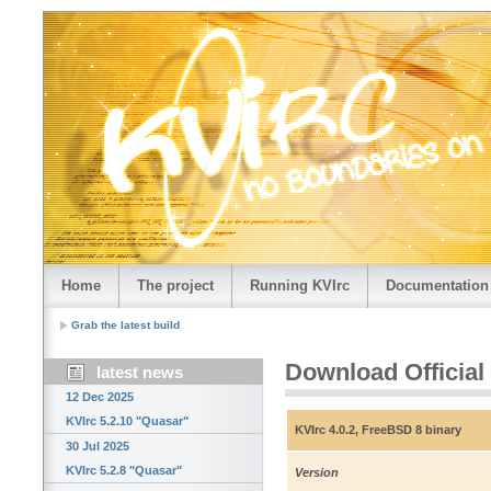
Home
The project
Running KVIrc
Documentation
Grab the latest build
Download Official
latest news
12 Dec 2025
KVIrc 5.2.10 "Quasar"
KVIrc 4.0.2, FreeBSD 8 binary
30 Jul 2025
KVIrc 5.2.8 "Quasar"
Version