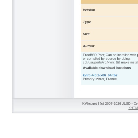
Version
Type
Size
Author
FreeBSD Port; Can be installed with 
or compiled by source by doing:
cd /usr/ports/irc/kvirc && make instal
Available download locations
kvirc-4.0.2-x86_64.tbz
Primary Mirror, France
KVIrc.net | (c) 2007-2026 ./LSD - C
XHTML