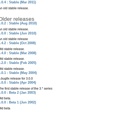
.0.4 : Stable (Mar 2011)
n old stable release.
Older releases
.0.2 : Stable (Aug 2010)
n old stable release.
.0.0 : Stable (Jun 2010)
n old stable release
.4.2 : Stable (Oct 2008)
ld stable release.
.4.0 : Stable (Mar 2008)
ld stable release.
.2.0 : Stable (Feb 2005)
ld stable release.
.0.1 : Stable (May 2004)
 bugfix release for 3.0.0
.0.0 : Stable (Apr 2004)
he first stable release of the 3.* series
.0.0 : Beta 2 (Jan 2003)
ld beta.
.0.0 : Beta 1 (Jun 2002)
ld beta