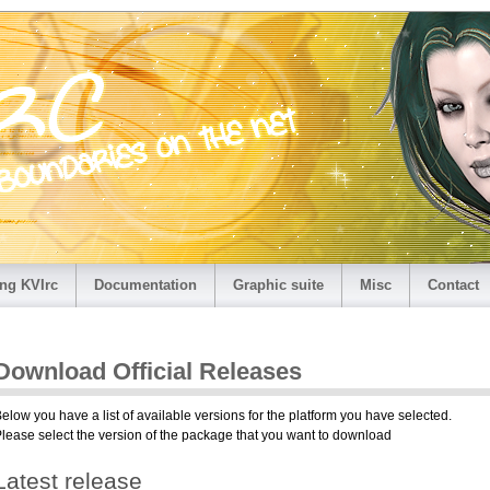
ng KVIrc
Documentation
Graphic suite
Misc
Contact
Download Official Releases
elow you have a list of available versions for the platform you have selected.
lease select the version of the package that you want to download
Latest release