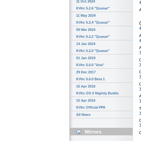
11 Oct 2024
4
KVIrc 5.2.6 "Quasar"
A
11 May 2024
KVIrc 5.2.4 "Quasar"
4
09 Mar 2024
A
KVIrc 5.2.2 "Quasar"
4
14 Jan 2024
A
KVIrc 5.2.0 "Quasar"
3
01 Jan 2019
O
3
KVIrc 5.0.0 "Aria"
O
29 Dec 2017
3
KVIrc 5.0.0 Beta 1
O
15 Apr 2016
3
KVIrc OS X Nightly Builds
A
15 Apr 2016
3
KVIrc Official PPA
T
3
All News
O
3
Mirrors
O