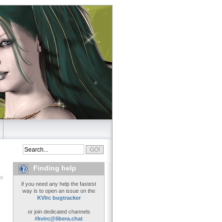
Finding help
if you need any help the fastest
way is to open an issue on the
KVIrc bugtracker
or join dedicated channels
#kvirc@libera.chat