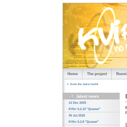
Home
The project
Runni
Grab the latest build
latest news
12 Dec 2025
B
KVIrc 5.2.10 "Quasar"
P
30 Jul 2025
KVIrc 5.2.8 "Quasar"