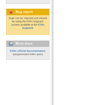
Bug report
bugs can be reported and viewed
by using the KVIrc bugtrack
system available at the
KVIrc
bugtrack
More docs
KVIrc official documentation
autogenerated index query