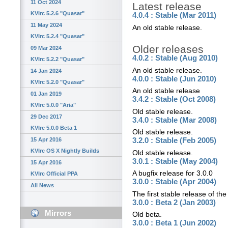
11 Oct 2024
Latest release
KVIrc 5.2.6 "Quasar"
4.0.4 : Stable (Mar 2011)
11 May 2024
An old stable release.
KVIrc 5.2.4 "Quasar"
Older releases
09 Mar 2024
4.0.2 : Stable (Aug 2010)
KVIrc 5.2.2 "Quasar"
An old stable release.
14 Jan 2024
4.0.0 : Stable (Jun 2010)
KVIrc 5.2.0 "Quasar"
An old stable release
01 Jan 2019
3.4.2 : Stable (Oct 2008)
KVIrc 5.0.0 "Aria"
Old stable release.
29 Dec 2017
3.4.0 : Stable (Mar 2008)
KVIrc 5.0.0 Beta 1
Old stable release.
15 Apr 2016
3.2.0 : Stable (Feb 2005)
KVIrc OS X Nightly Builds
Old stable release.
3.0.1 : Stable (May 2004)
15 Apr 2016
A bugfix release for 3.0.0
KVIrc Official PPA
3.0.0 : Stable (Apr 2004)
All News
The first stable release of the
3.0.0 : Beta 2 (Jan 2003)
Mirrors
Old beta.
3.0.0 : Beta 1 (Jun 2002)