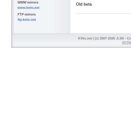
WWW mirrors
Old beta
www.kvirc.net
FTP mirrors
ftp.kvirc.net
KVIrc.net | (c) 2007-2026 ./LSD - C
XHTML