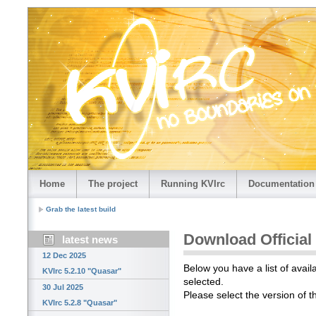
Home
The project
Running KVIrc
Documentation
Grab the latest build
Download Official
latest news
12 Dec 2025
Below you have a list of avail
KVIrc 5.2.10 "Quasar"
selected.
30 Jul 2025
Please select the version of 
KVIrc 5.2.8 "Quasar"