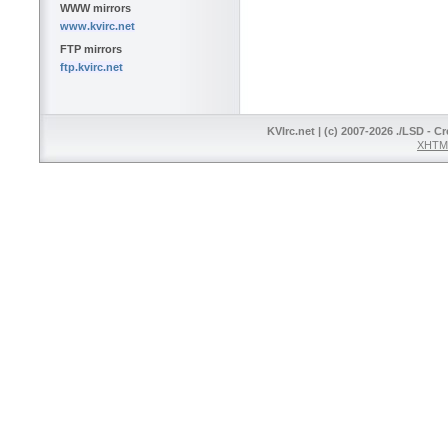
WWW mirrors
www.kvirc.net
FTP mirrors
ftp.kvirc.net
KVIrc.net | (c) 2007-2026 ./LSD - C
XHTML