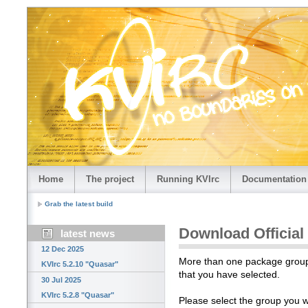
Home
The project
Running KVIrc
Documentation
Grab the latest build
Download Official
latest news
12 Dec 2025
More than one package group i
KVIrc 5.2.10 "Quasar"
that you have selected.
30 Jul 2025
KVIrc 5.2.8 "Quasar"
Please select the group you 