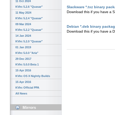
11 Oct 2024
Slackware *.txz binary pac
KVIrc 5.2.6 "Quasar"
Download this if you have a 
11 May 2024
KVIrc 5.2.4 "Quasar"
09 Mar 2024
Debian *.deb binary packa
KVIrc 5.2.2 "Quasar"
Download this if you have a 
14 Jan 2024
KVIrc 5.2.0 "Quasar"
01 Jan 2019
KVIrc 5.0.0 "Aria"
29 Dec 2017
KVIrc 5.0.0 Beta 1
15 Apr 2016
KVIrc OS X Nightly Builds
15 Apr 2016
KVIrc Official PPA
All News
Mirrors