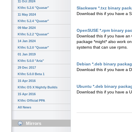
11 Oct 2024
Slackware *.txz binary pac
KVIrc 5.2.6 "Quasar"
Download this if you have a 
11 May 2024
KVIrc 5.2.4 "Quasar"
09 Mar 2024
OpenSUSE *.rpm binary pa
KVIrc 5.2.2 "Quasar"
Download this if you have an 
14 Jan 2024
package *might* also work o
systems that can use rpms.
KVIrc 5.2.0 "Quasar"
01 Jan 2019
KVIrc 5.0.0 "Aria"
Debian *.deb binary packa
29 Dec 2017
Download this if you have a 
KVIrc 5.0.0 Beta 1
15 Apr 2016
Ubuntu *.deb binary packa
KVIrc OS X Nightly Builds
Download this if you have a U
15 Apr 2016
KVIrc Official PPA
All News
Mirrors