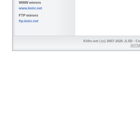
WWW mirrors
www.kvirc.net
FTP mirrors
ftp.kvirc.net
KVIrc.net | (c) 2007-2026 ./LSD - C
XHTML