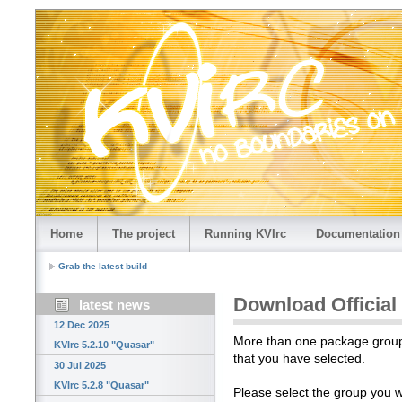
Home
The project
Running KVIrc
Documentation
Grab the latest build
Download Official
latest news
12 Dec 2025
More than one package group i
KVIrc 5.2.10 "Quasar"
that you have selected.
30 Jul 2025
KVIrc 5.2.8 "Quasar"
Please select the group you 