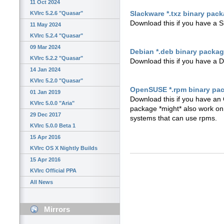
11 Oct 2024
Slackware *.txz binary pac
KVIrc 5.2.6 "Quasar"
Download this if you have a 
11 May 2024
KVIrc 5.2.4 "Quasar"
09 Mar 2024
Debian *.deb binary packa
KVIrc 5.2.2 "Quasar"
Download this if you have a 
14 Jan 2024
KVIrc 5.2.0 "Quasar"
OpenSUSE *.rpm binary pa
01 Jan 2019
Download this if you have an 
KVIrc 5.0.0 "Aria"
package *might* also work o
29 Dec 2017
systems that can use rpms.
KVIrc 5.0.0 Beta 1
15 Apr 2016
KVIrc OS X Nightly Builds
15 Apr 2016
KVIrc Official PPA
All News
Mirrors