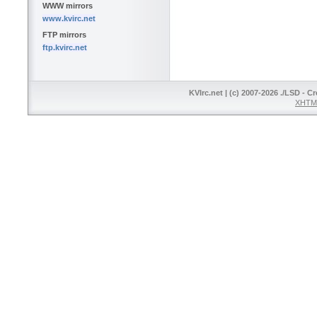
WWW mirrors
www.kvirc.net
FTP mirrors
ftp.kvirc.net
KVIrc.net | (c) 2007-2026 ./LSD - C
XHTML