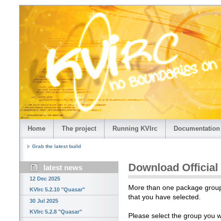
Home
The project
Running KVIrc
Documentation
Grab the latest build
Download Official
latest news
12 Dec 2025
More than one package group i
KVIrc 5.2.10 "Quasar"
that you have selected.
30 Jul 2025
KVIrc 5.2.8 "Quasar"
Please select the group you 