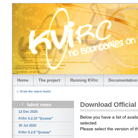
Home
The project
Running KVIrc
Documentation
Grab the latest build
Download Official
latest news
12 Dec 2025
Below you have a list of avail
KVIrc 5.2.10 "Quasar"
selected.
30 Jul 2025
Please select the version of 
KVIrc 5.2.8 "Quasar"