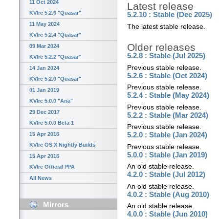
11 Oct 2024
Latest release
KVIrc 5.2.6 "Quasar"
5.2.10 : Stable (Dec 2025)
11 May 2024
The latest stable release.
KVIrc 5.2.4 "Quasar"
Older releases
09 Mar 2024
5.2.8 : Stable (Jul 2025)
KVIrc 5.2.2 "Quasar"
Previous stable release.
14 Jan 2024
5.2.6 : Stable (Oct 2024)
KVIrc 5.2.0 "Quasar"
Previous stable release.
01 Jan 2019
5.2.4 : Stable (May 2024)
KVIrc 5.0.0 "Aria"
Previous stable release.
29 Dec 2017
5.2.2 : Stable (Mar 2024)
KVIrc 5.0.0 Beta 1
Previous stable release.
15 Apr 2016
5.2.0 : Stable (Jan 2024)
KVIrc OS X Nightly Builds
Previous stable release.
5.0.0 : Stable (Jan 2019)
15 Apr 2016
An old stable release.
KVIrc Official PPA
4.2.0 : Stable (Jul 2012)
All News
An old stable release.
4.0.2 : Stable (Aug 2010)
Mirrors
An old stable release.
4.0.0 : Stable (Jun 2010)