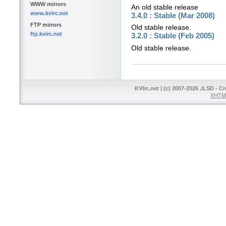
WWW mirrors
An old stable release
www.kvirc.net
3.4.0 : Stable (Mar 2008)
FTP mirrors
Old stable release.
ftp.kvirc.net
3.2.0 : Stable (Feb 2005)
Old stable release.
KVIrc.net | (c) 2007-2026 ./LSD - C
XHTML