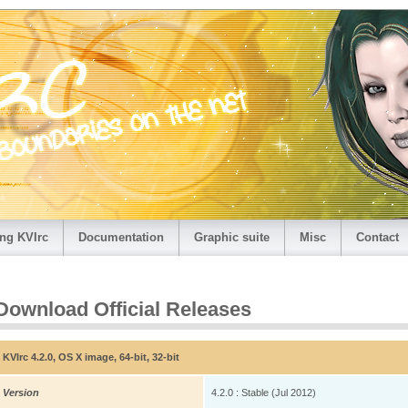
ng KVIrc
Documentation
Graphic suite
Misc
Contact
Download Official Releases
KVIrc 4.2.0, OS X image, 64-bit, 32-bit
Version
4.2.0 : Stable (Jul 2012)