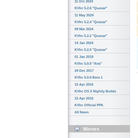
11 Oct 2024
KVIrc 5.2.6 "Quasar"
11 May 2024
KVIrc 5.2.4 "Quasar"
09 Mar 2024
KVIrc 5.2.2 "Quasar"
14 Jan 2024
KVIrc 5.2.0 "Quasar"
01 Jan 2019
KVIrc 5.0.0 "Aria"
29 Dec 2017
KVIrc 5.0.0 Beta 1
15 Apr 2016
KVIrc OS X Nightly Builds
15 Apr 2016
KVIrc Official PPA
All News
Mirrors