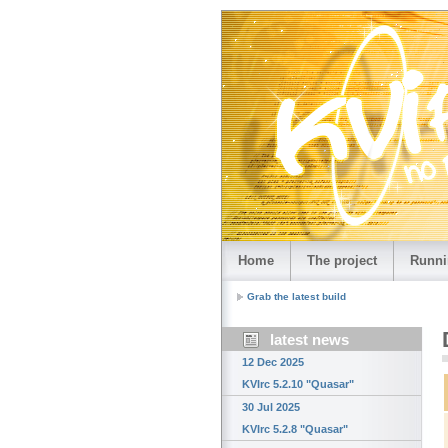
Home
The project
Runni
Grab the latest build
latest news
12 Dec 2025
KVIrc 5.2.10 "Quasar"
30 Jul 2025
KVIrc 5.2.8 "Quasar"