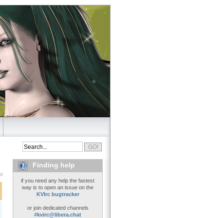
Finding help
if you need any help the fastest
way is to open an issue on the
KVIrc bugtracker
or join dedicated channels
#kvirc@libera.chat