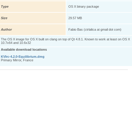
Type
OS X binary package
Size
29.57 MB
Author
Fabio Bas (ctrlaltca at gmail dot com)
The OS X image for OS X built on clang on top of Qt 4.8.1. Known to work at least on OS X
10.7x64 and 10.6x32
Available download locations
KVIrc-4.2.0-Equilibrium.dmg
Primary Mirror, France