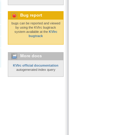
Bug report
bugs can be reported and viewed
by using the KVIrc bugtrack
system available at the
KVIrc
bugtrack
More docs
KVIrc official documentation
autogenerated index query