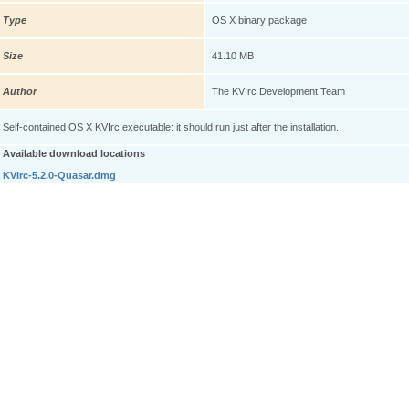
Type
OS X binary package
Size
41.10 MB
Author
The KVIrc Development Team
Self-contained OS X KVIrc executable: it should run just after the installation.
Available download locations
KVIrc-5.2.0-Quasar.dmg