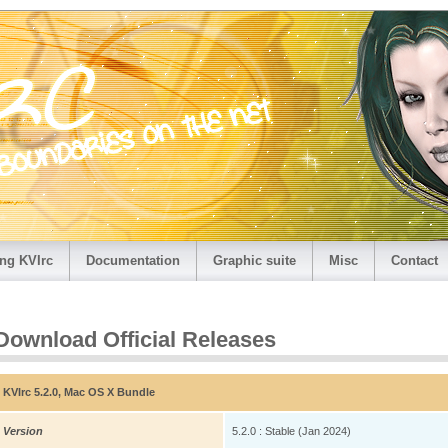
ng KVIrc
Documentation
Graphic suite
Misc
Contact
Download Official Releases
KVIrc 5.2.0, Mac OS X Bundle
Version
5.2.0 : Stable (Jan 2024)