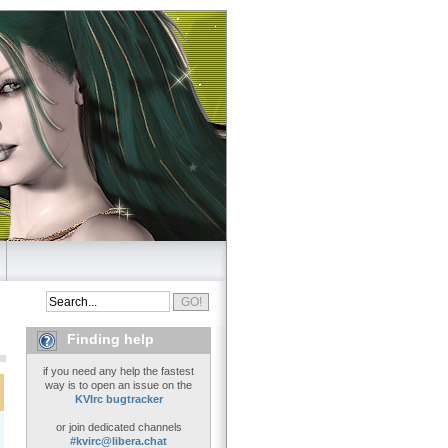
Finding help
if you need any help the fastest
way is to open an issue on the
KVIrc bugtracker
or join dedicated channels
#kvirc@libera.chat