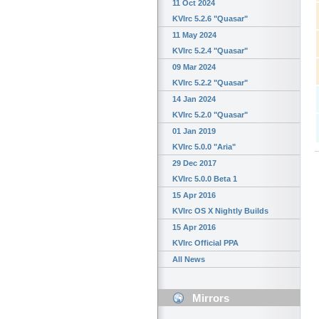
11 Oct 2024
KVIrc 5.2.6 "Quasar"
11 May 2024
KVIrc 5.2.4 "Quasar"
09 Mar 2024
KVIrc 5.2.2 "Quasar"
14 Jan 2024
KVIrc 5.2.0 "Quasar"
01 Jan 2019
KVIrc 5.0.0 "Aria"
29 Dec 2017
KVIrc 5.0.0 Beta 1
15 Apr 2016
KVIrc OS X Nightly Builds
15 Apr 2016
KVIrc Official PPA
All News
Mirrors