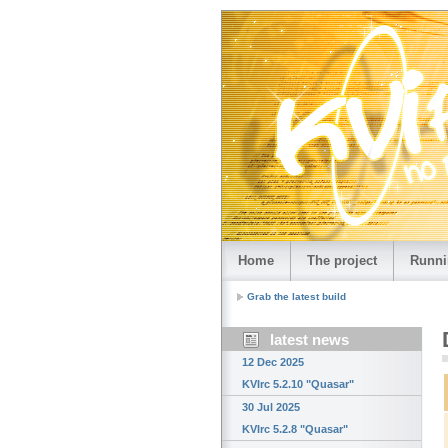
Home
The project
Runni
Grab the latest build
latest news
12 Dec 2025
KVIrc 5.2.10 "Quasar"
30 Jul 2025
KVIrc 5.2.8 "Quasar"