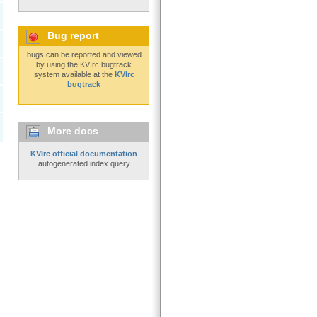
Bug report
bugs can be reported and viewed
by using the KVIrc bugtrack
system available at the
KVIrc
bugtrack
More docs
KVIrc official documentation
autogenerated index query