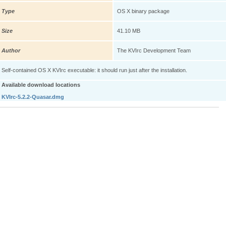
Type
OS X binary package
Size
41.10 MB
Author
The KVIrc Development Team
Self-contained OS X KVIrc executable: it should run just after the installation.
Available download locations
KVIrc-5.2.2-Quasar.dmg