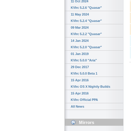
11 Oct 2024
KVIrc 5.2.6 "Quasar"
11 May 2024
KVIrc 5.2.4 "Quasar"
09 Mar 2024
KVIrc 5.2.2 "Quasar"
14 Jan 2024
KVIrc 5.2.0 "Quasar"
01 Jan 2019
KVIrc 5.0.0 "Aria"
29 Dec 2017
KVIrc 5.0.0 Beta 1
15 Apr 2016
KVIrc OS X Nightly Builds
15 Apr 2016
KVIrc Official PPA
All News
Mirrors