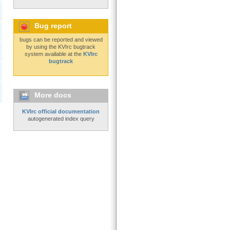
Bug report
bugs can be reported and viewed
by using the KVIrc bugtrack
system available at the
KVIrc
bugtrack
More docs
KVIrc official documentation
autogenerated index query