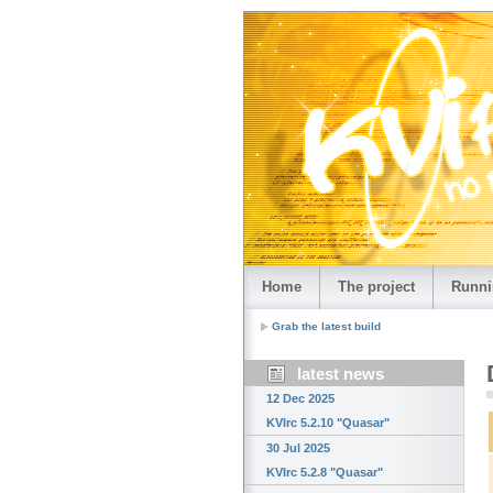
Home
The project
Runni
Grab the latest build
latest news
12 Dec 2025
KVIrc 5.2.10 "Quasar"
30 Jul 2025
KVIrc 5.2.8 "Quasar"