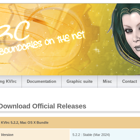
ng KVIrc
Documentation
Graphic suite
Misc
Contact
Download Official Releases
KVIrc 5.2.2, Mac OS X Bundle
Version
5.2.2 : Stable (Mar 2024)