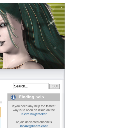
Finding help
if you need any help the fastest
way is to open an issue on the
KVIrc bugtracker
or join dedicated channels
#kvirc@libera.chat