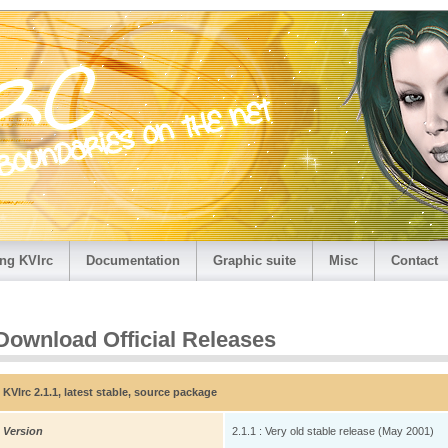
ng KVIrc
Documentation
Graphic suite
Misc
Contact
Download Official Releases
KVIrc 2.1.1, latest stable, source package
Version
2.1.1 : Very old stable release (May 2001)