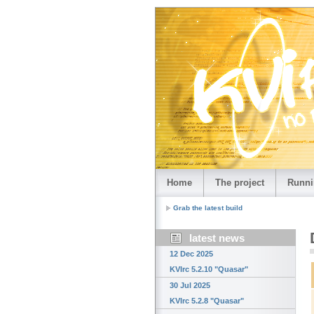
Home
The project
Runni
Grab the latest build
latest news
12 Dec 2025
KVIrc 5.2.10 "Quasar"
30 Jul 2025
KVIrc 5.2.8 "Quasar"