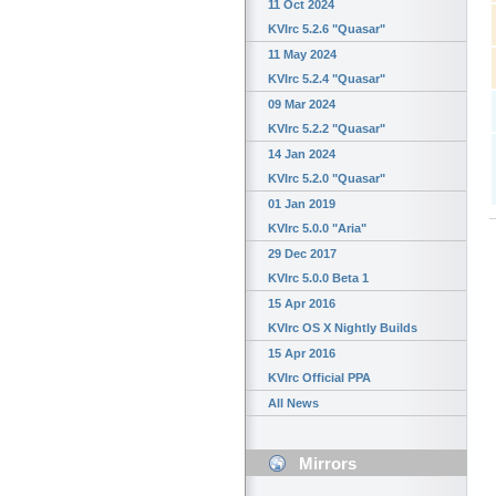
11 Oct 2024
KVIrc 5.2.6 "Quasar"
11 May 2024
KVIrc 5.2.4 "Quasar"
09 Mar 2024
KVIrc 5.2.2 "Quasar"
14 Jan 2024
KVIrc 5.2.0 "Quasar"
01 Jan 2019
KVIrc 5.0.0 "Aria"
29 Dec 2017
KVIrc 5.0.0 Beta 1
15 Apr 2016
KVIrc OS X Nightly Builds
15 Apr 2016
KVIrc Official PPA
All News
Mirrors