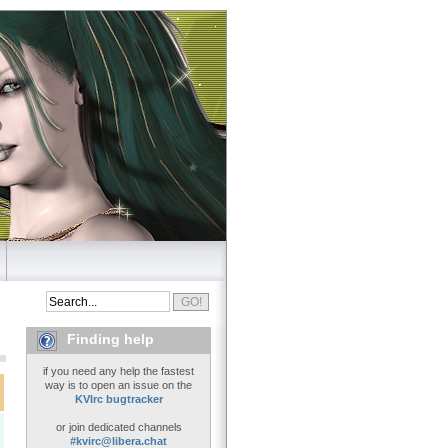
Finding help
if you need any help the fastest
way is to open an issue on the
KVIrc bugtracker
or join dedicated channels
#kvirc@libera.chat