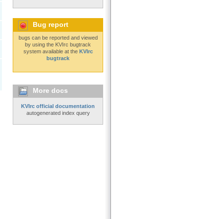
Bug report
bugs can be reported and viewed
by using the KVIrc bugtrack
system available at the
KVIrc
bugtrack
More docs
KVIrc official documentation
autogenerated index query