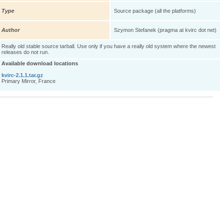
Type
Source package (all the platforms)
Author
Szymon Stefanek (pragma at kvirc dot net)
Really old stable source tarball. Use only if you have a really old system where the newest
releases do not run.
Available download locations
kvirc-2.1.1.tar.gz
Primary Mirror, France