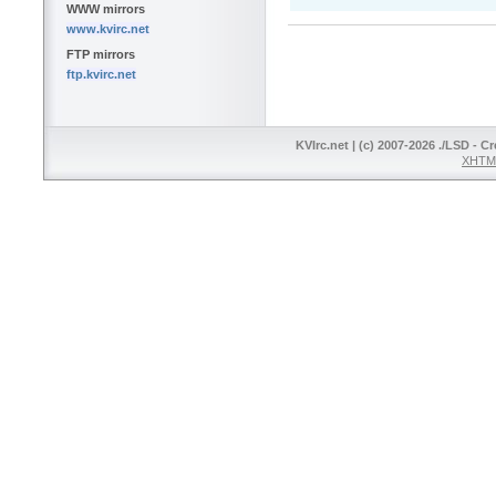
WWW mirrors
www.kvirc.net
FTP mirrors
ftp.kvirc.net
KVIrc.net | (c) 2007-2026 ./LSD - C
XHTML