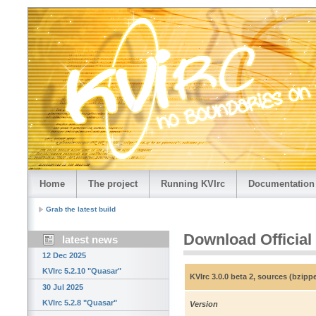
Home
The project
Running KVIrc
Documentation
Grab the latest build
Download Official
latest news
12 Dec 2025
KVIrc 5.2.10 "Quasar"
KVIrc 3.0.0 beta 2, sources (bzip
30 Jul 2025
KVIrc 5.2.8 "Quasar"
Version