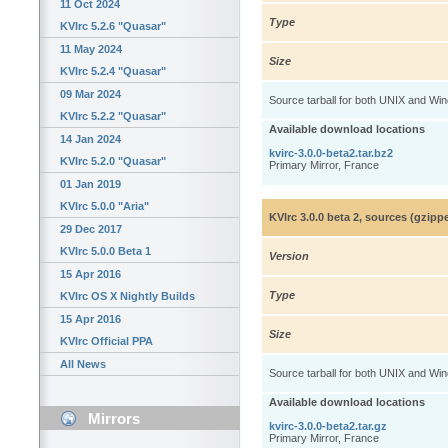
11 Oct 2024
Type
KVIrc 5.2.6 "Quasar"
11 May 2024
Size
KVIrc 5.2.4 "Quasar"
09 Mar 2024
Source tarball for both UNIX and Wi
KVIrc 5.2.2 "Quasar"
Available download locations
14 Jan 2024
kvirc-3.0.0-beta2.tar.bz2
KVIrc 5.2.0 "Quasar"
Primary Mirror, France
01 Jan 2019
KVIrc 5.0.0 "Aria"
KVIrc 3.0.0 beta 2, sources (gzip
29 Dec 2017
KVIrc 5.0.0 Beta 1
Version
15 Apr 2016
Type
KVIrc OS X Nightly Builds
15 Apr 2016
Size
KVIrc Official PPA
All News
Source tarball for both UNIX and Wi
Available download locations
Mirrors
kvirc-3.0.0-beta2.tar.gz
Primary Mirror, France