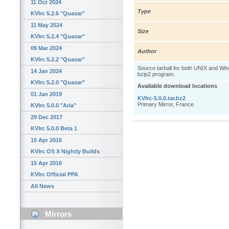
11 Oct 2024
Type
KVIrc 5.2.6 "Quasar"
11 May 2024
Size
KVIrc 5.2.4 "Quasar"
09 Mar 2024
Author
KVIrc 5.2.2 "Quasar"
Source tarball for both UNIX and W
14 Jan 2024
bzip2 program.
KVIrc 5.2.0 "Quasar"
Available download locations
01 Jan 2019
KVIrc-5.0.0.tar.bz2
Primary Mirror, France
KVIrc 5.0.0 "Aria"
29 Dec 2017
KVIrc 5.0.0 Beta 1
15 Apr 2016
KVIrc OS X Nightly Builds
15 Apr 2016
KVIrc Official PPA
All News
Mirrors