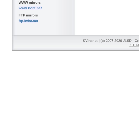
WWW mirrors
www.kvirc.net
FTP mirrors
ftp.kvirc.net
KVIrc.net | (c) 2007-2026 ./LSD - C
XHTML