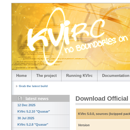
Home
The project
Running KVIrc
Documentation
Grab the latest build
Download Official
latest news
12 Dec 2025
KVIrc 5.2.10 "Quasar"
KVIrc 5.0.0, sources (bzipped pac
30 Jul 2025
KVIrc 5.2.8 "Quasar"
Version