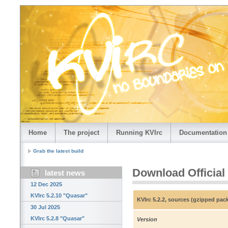
Home
The project
Running KVIrc
Documentation
Grab the latest build
Download Official
latest news
12 Dec 2025
KVIrc 5.2.10 "Quasar"
KVIrc 5.2.2, sources (gzipped pac
30 Jul 2025
KVIrc 5.2.8 "Quasar"
Version