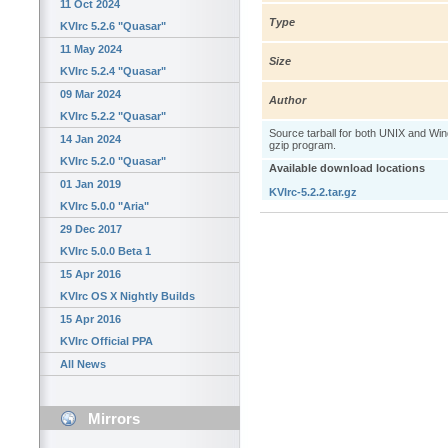
11 Oct 2024
Type
KVIrc 5.2.6 "Quasar"
11 May 2024
Size
KVIrc 5.2.4 "Quasar"
09 Mar 2024
Author
KVIrc 5.2.2 "Quasar"
Source tarball for both UNIX and W
14 Jan 2024
gzip program.
KVIrc 5.2.0 "Quasar"
Available download locations
01 Jan 2019
KVIrc-5.2.2.tar.gz
KVIrc 5.0.0 "Aria"
29 Dec 2017
KVIrc 5.0.0 Beta 1
15 Apr 2016
KVIrc OS X Nightly Builds
15 Apr 2016
KVIrc Official PPA
All News
Mirrors