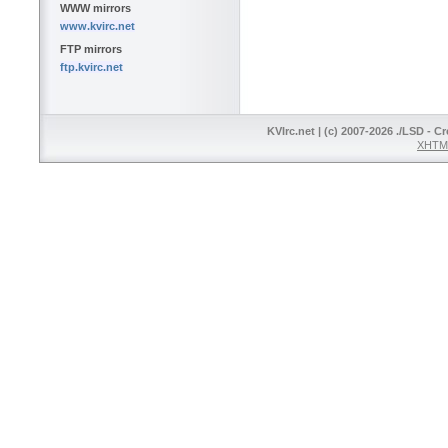
WWW mirrors
www.kvirc.net
FTP mirrors
ftp.kvirc.net
KVIrc.net | (c) 2007-2026 ./LSD - C
XHTML