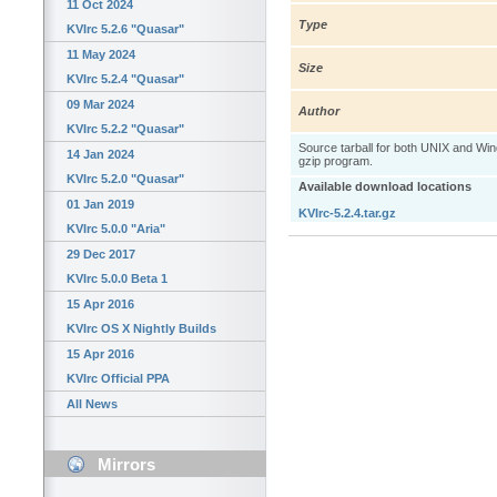
11 Oct 2024
Type
KVIrc 5.2.6 "Quasar"
11 May 2024
Size
KVIrc 5.2.4 "Quasar"
09 Mar 2024
Author
KVIrc 5.2.2 "Quasar"
Source tarball for both UNIX and W
14 Jan 2024
gzip program.
KVIrc 5.2.0 "Quasar"
Available download locations
01 Jan 2019
KVIrc-5.2.4.tar.gz
KVIrc 5.0.0 "Aria"
29 Dec 2017
KVIrc 5.0.0 Beta 1
15 Apr 2016
KVIrc OS X Nightly Builds
15 Apr 2016
KVIrc Official PPA
All News
Mirrors