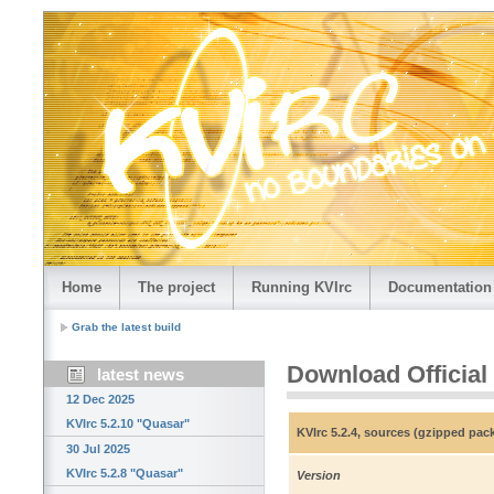
Home
The project
Running KVIrc
Documentation
Grab the latest build
Download Official
latest news
12 Dec 2025
KVIrc 5.2.10 "Quasar"
KVIrc 5.2.4, sources (gzipped pac
30 Jul 2025
KVIrc 5.2.8 "Quasar"
Version