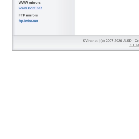
WWW mirrors
www.kvirc.net
FTP mirrors
ftp.kvirc.net
KVIrc.net | (c) 2007-2026 ./LSD - C
XHTML