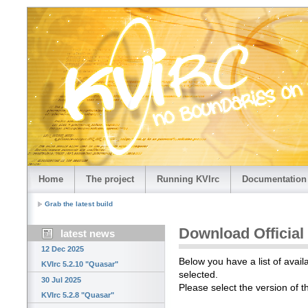
Home
The project
Running KVIrc
Documentation
Grab the latest build
Download Official
latest news
12 Dec 2025
Below you have a list of avail
KVIrc 5.2.10 "Quasar"
selected.
30 Jul 2025
Please select the version of 
KVIrc 5.2.8 "Quasar"