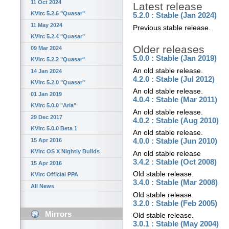
11 Oct 2024
Latest release
KVIrc 5.2.6 "Quasar"
5.2.0 : Stable (Jan 2024)
11 May 2024
Previous stable release.
KVIrc 5.2.4 "Quasar"
Older releases
09 Mar 2024
5.0.0 : Stable (Jan 2019)
KVIrc 5.2.2 "Quasar"
An old stable release.
14 Jan 2024
4.2.0 : Stable (Jul 2012)
KVIrc 5.2.0 "Quasar"
An old stable release.
01 Jan 2019
4.0.4 : Stable (Mar 2011)
KVIrc 5.0.0 "Aria"
An old stable release.
29 Dec 2017
4.0.2 : Stable (Aug 2010)
KVIrc 5.0.0 Beta 1
An old stable release.
15 Apr 2016
4.0.0 : Stable (Jun 2010)
KVIrc OS X Nightly Builds
An old stable release
3.4.2 : Stable (Oct 2008)
15 Apr 2016
Old stable release.
KVIrc Official PPA
3.4.0 : Stable (Mar 2008)
All News
Old stable release.
3.2.0 : Stable (Feb 2005)
Mirrors
Old stable release.
3.0.1 : Stable (May 2004)