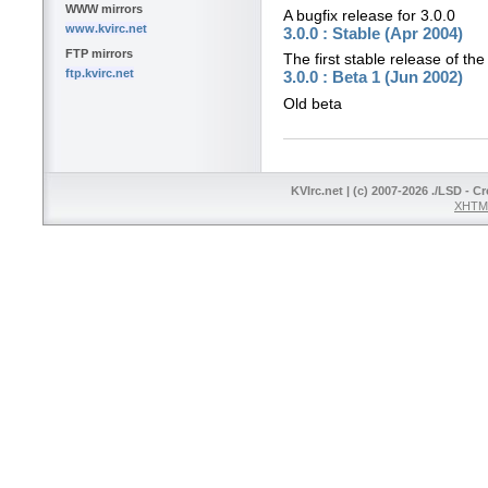
WWW mirrors
A bugfix release for 3.0.0
www.kvirc.net
3.0.0 : Stable (Apr 2004)
FTP mirrors
The first stable release of the
ftp.kvirc.net
3.0.0 : Beta 1 (Jun 2002)
Old beta
KVIrc.net | (c) 2007-2026 ./LSD - C
XHTML