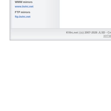
WWW mirrors
www.kvirc.net
FTP mirrors
ftp.kvirc.net
KVIrc.net | (c) 2007-2026 ./LSD - C
XHTML