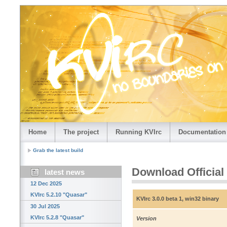
Home
The project
Running KVIrc
Documentation
Grab the latest build
Download Official
latest news
12 Dec 2025
KVIrc 5.2.10 "Quasar"
KVIrc 3.0.0 beta 1, win32 binary
30 Jul 2025
KVIrc 5.2.8 "Quasar"
Version