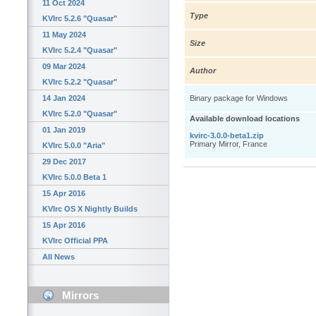
11 Oct 2024
Type
KVIrc 5.2.6 "Quasar"
11 May 2024
Size
KVIrc 5.2.4 "Quasar"
09 Mar 2024
Author
KVIrc 5.2.2 "Quasar"
14 Jan 2024
Binary package for Windows
KVIrc 5.2.0 "Quasar"
Available download locations
01 Jan 2019
kvirc-3.0.0-beta1.zip
Primary Mirror, France
KVIrc 5.0.0 "Aria"
29 Dec 2017
KVIrc 5.0.0 Beta 1
15 Apr 2016
KVIrc OS X Nightly Builds
15 Apr 2016
KVIrc Official PPA
All News
Mirrors