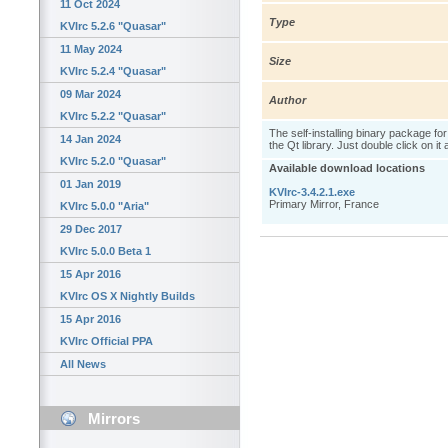
11 Oct 2024
Type
KVIrc 5.2.6 "Quasar"
11 May 2024
Size
KVIrc 5.2.4 "Quasar"
09 Mar 2024
Author
KVIrc 5.2.2 "Quasar"
The self-installing binary package fo
14 Jan 2024
the Qt library. Just double click on it
KVIrc 5.2.0 "Quasar"
Available download locations
01 Jan 2019
KVIrc-3.4.2.1.exe
Primary Mirror, France
KVIrc 5.0.0 "Aria"
29 Dec 2017
KVIrc 5.0.0 Beta 1
15 Apr 2016
KVIrc OS X Nightly Builds
15 Apr 2016
KVIrc Official PPA
All News
Mirrors