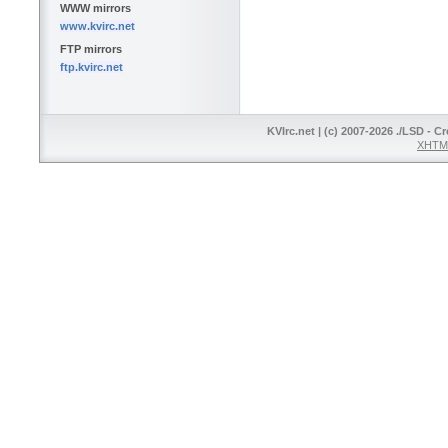
WWW mirrors
www.kvirc.net
FTP mirrors
ftp.kvirc.net
KVIrc.net | (c) 2007-2026 ./LSD - C
XHTML