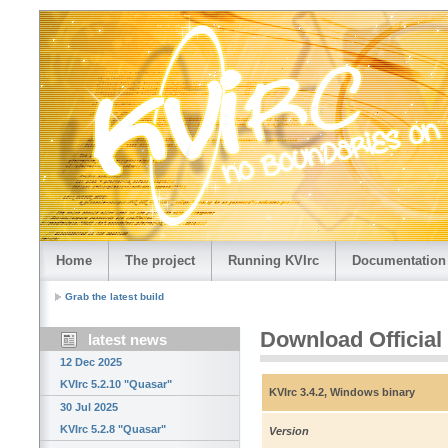
Home
The project
Running KVIrc
Documentation
Grab the latest build
Download Official
latest news
12 Dec 2025
KVIrc 5.2.10 "Quasar"
KVIrc 3.4.2, Windows binary
30 Jul 2025
KVIrc 5.2.8 "Quasar"
Version