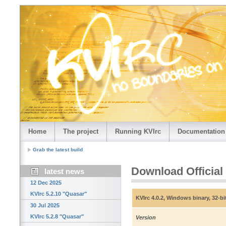
Home
The project
Running KVIrc
Documentation
Grab the latest build
Download Official
latest news
12 Dec 2025
KVIrc 5.2.10 "Quasar"
KVIrc 4.0.2, Windows binary, 32-bi
30 Jul 2025
KVIrc 5.2.8 "Quasar"
Version