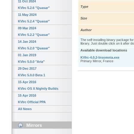
11 Oct 2024
Type
KVIrc 5.2.6 "Quasar"
11 May 2024
Size
KVIrc 5.2.4 "Quasar"
09 Mar 2024
Author
KVIrc 5.2.2 "Quasar"
The self-installing binary package fo
14 Jan 2024
library. Just double click on it after 
KVIrc 5.2.0 "Quasar"
Available download locations
01 Jan 2019
KVIrc-4.0.2-Insomnia.exe
Primary Mirror, France
KVIrc 5.0.0 "Aria"
29 Dec 2017
KVIrc 5.0.0 Beta 1
15 Apr 2016
KVIrc OS X Nightly Builds
15 Apr 2016
KVIrc Official PPA
All News
Mirrors