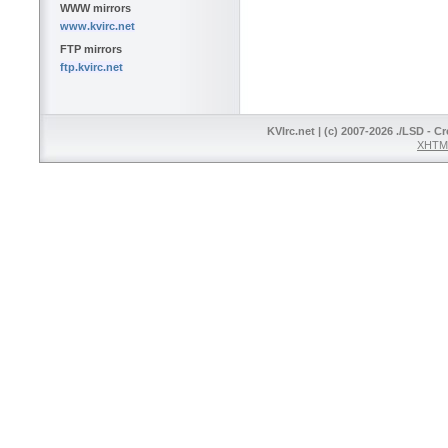
WWW mirrors
www.kvirc.net
FTP mirrors
ftp.kvirc.net
KVIrc.net | (c) 2007-2026 ./LSD - C
XHTML