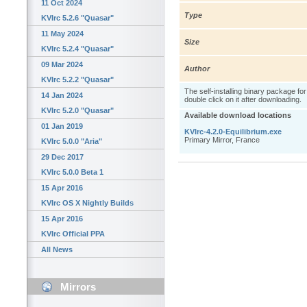
11 Oct 2024
Type
KVIrc 5.2.6 "Quasar"
11 May 2024
Size
KVIrc 5.2.4 "Quasar"
09 Mar 2024
Author
KVIrc 5.2.2 "Quasar"
The self-installing binary package fo
14 Jan 2024
double click on it after downloading.
KVIrc 5.2.0 "Quasar"
Available download locations
01 Jan 2019
KVIrc-4.2.0-Equilibrium.exe
Primary Mirror, France
KVIrc 5.0.0 "Aria"
29 Dec 2017
KVIrc 5.0.0 Beta 1
15 Apr 2016
KVIrc OS X Nightly Builds
15 Apr 2016
KVIrc Official PPA
All News
Mirrors