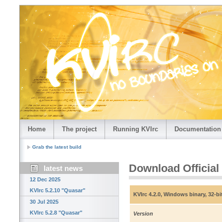
Home
The project
Running KVIrc
Documentation
Grab the latest build
Download Official
latest news
12 Dec 2025
KVIrc 5.2.10 "Quasar"
KVIrc 4.2.0, Windows binary, 32-bi
30 Jul 2025
KVIrc 5.2.8 "Quasar"
Version