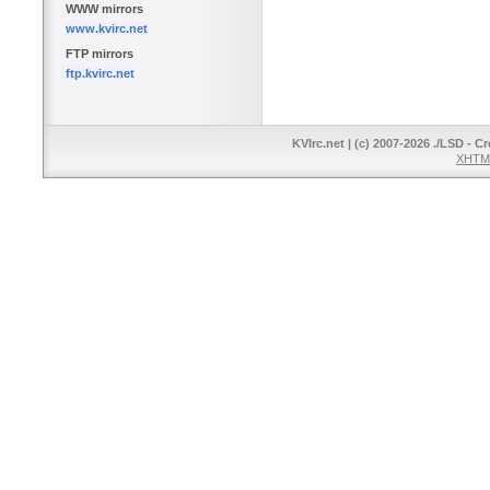
WWW mirrors
www.kvirc.net
FTP mirrors
ftp.kvirc.net
KVIrc.net | (c) 2007-2026 ./LSD - C
XHTML