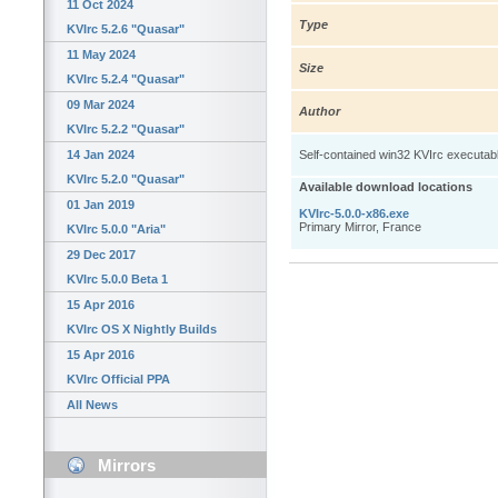
11 Oct 2024
Type
KVIrc 5.2.6 "Quasar"
11 May 2024
Size
KVIrc 5.2.4 "Quasar"
09 Mar 2024
Author
KVIrc 5.2.2 "Quasar"
14 Jan 2024
Self-contained win32 KVIrc executable: 
KVIrc 5.2.0 "Quasar"
Available download locations
01 Jan 2019
KVIrc-5.0.0-x86.exe
Primary Mirror, France
KVIrc 5.0.0 "Aria"
29 Dec 2017
KVIrc 5.0.0 Beta 1
15 Apr 2016
KVIrc OS X Nightly Builds
15 Apr 2016
KVIrc Official PPA
All News
Mirrors