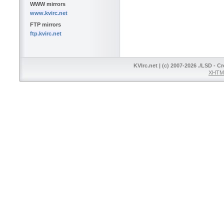
WWW mirrors
www.kvirc.net
FTP mirrors
ftp.kvirc.net
KVIrc.net | (c) 2007-2026 ./LSD - C
XHTML