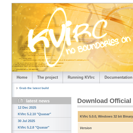
Home
The project
Running KVIrc
Documentation
Grab the latest build
Download Official
latest news
12 Dec 2025
KVIrc 5.2.10 "Quasar"
KVIrc 5.0.0, Windows 32 bit Binary
30 Jul 2025
KVIrc 5.2.8 "Quasar"
Version