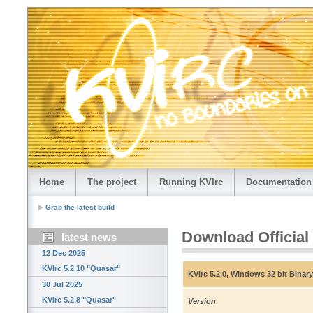
Home
The project
Running KVIrc
Documentation
Grab the latest build
Download Official
latest news
12 Dec 2025
KVIrc 5.2.10 "Quasar"
KVIrc 5.2.0, Windows 32 bit Binary
30 Jul 2025
KVIrc 5.2.8 "Quasar"
Version