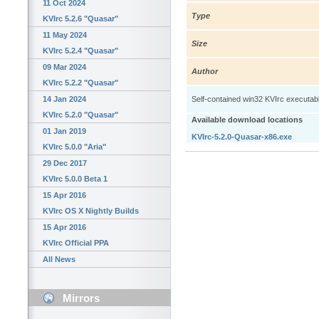
11 Oct 2024
Type
KVIrc 5.2.6 "Quasar"
11 May 2024
Size
KVIrc 5.2.4 "Quasar"
09 Mar 2024
Author
KVIrc 5.2.2 "Quasar"
14 Jan 2024
Self-contained win32 KVIrc executable: 
KVIrc 5.2.0 "Quasar"
Available download locations
01 Jan 2019
KVIrc-5.2.0-Quasar-x86.exe
KVIrc 5.0.0 "Aria"
29 Dec 2017
KVIrc 5.0.0 Beta 1
15 Apr 2016
KVIrc OS X Nightly Builds
15 Apr 2016
KVIrc Official PPA
All News
Mirrors