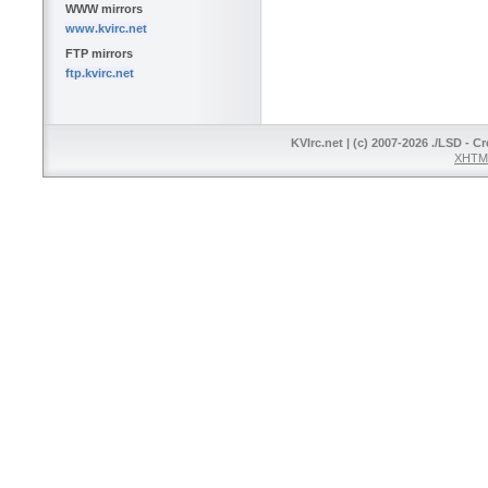
WWW mirrors
www.kvirc.net
FTP mirrors
ftp.kvirc.net
KVIrc.net | (c) 2007-2026 ./LSD - C
XHTML