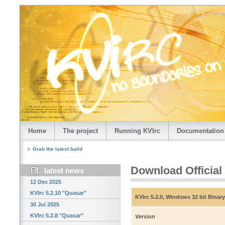
Home
The project
Running KVIrc
Documentation
Grab the latest build
Download Official
latest news
12 Dec 2025
KVIrc 5.2.10 "Quasar"
KVIrc 5.2.0, Windows 32 bit Binary
30 Jul 2025
KVIrc 5.2.8 "Quasar"
Version