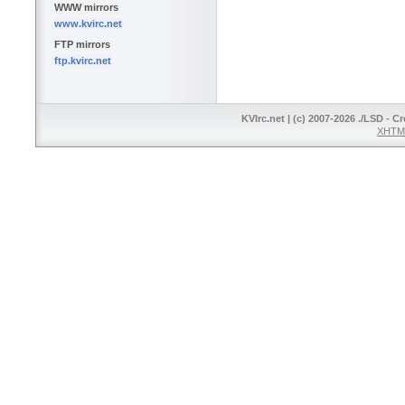
WWW mirrors
www.kvirc.net
FTP mirrors
ftp.kvirc.net
KVIrc.net | (c) 2007-2026 ./LSD - C
XHTML