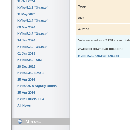
11 Oct 2024
Type
KVIrc 5.2.6 "Quasar"
11 May 2024
Size
KVIrc 5.2.4 "Quasar"
09 Mar 2024
Author
KVIrc 5.2.2 "Quasar"
14 Jan 2024
Self-contained win32 KVIrc executable: 
KVIrc 5.2.0 "Quasar"
Available download locations
01 Jan 2019
KVIrc-5.2.0-Quasar-x86.exe
KVIrc 5.0.0 "Aria"
29 Dec 2017
KVIrc 5.0.0 Beta 1
15 Apr 2016
KVIrc OS X Nightly Builds
15 Apr 2016
KVIrc Official PPA
All News
Mirrors