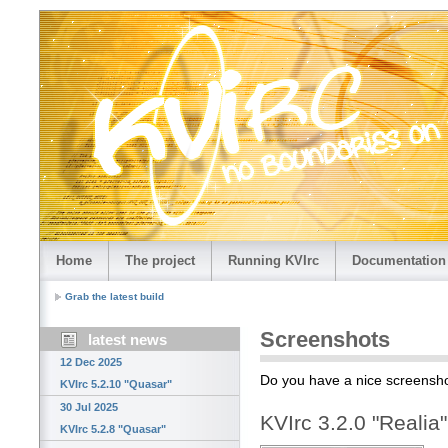
Home
The project
Running KVIrc
Documentation
Grab the latest build
Screenshots
latest news
12 Dec 2025
Do you have a nice screensho
KVIrc 5.2.10 "Quasar"
30 Jul 2025
KVIrc 3.2.0 "Realia
KVIrc 5.2.8 "Quasar"