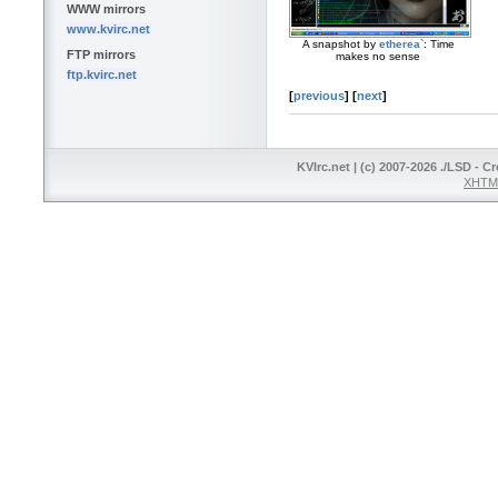
WWW mirrors
www.kvirc.net
A snapshot by
etherea`
: Time
FTP mirrors
makes no sense
ftp.kvirc.net
[
previous
]
[
next
]
KVIrc.net | (c) 2007-2026 ./LSD - C
XHTML