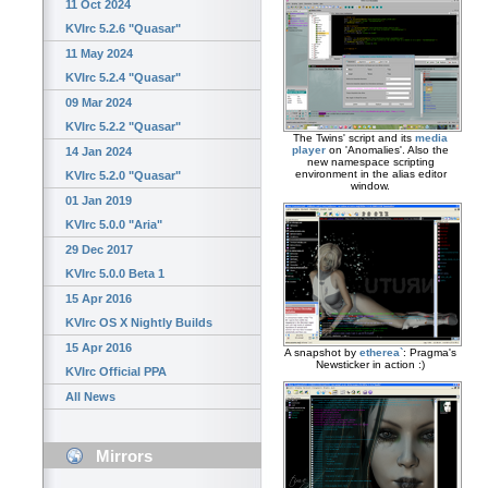
11 Oct 2024
KVIrc 5.2.6 "Quasar"
11 May 2024
KVIrc 5.2.4 "Quasar"
09 Mar 2024
KVIrc 5.2.2 "Quasar"
The Twins' script and its
media
player
on 'Anomalies'. Also the
14 Jan 2024
new namespace scripting
environment in the alias editor
KVIrc 5.2.0 "Quasar"
window.
01 Jan 2019
KVIrc 5.0.0 "Aria"
29 Dec 2017
KVIrc 5.0.0 Beta 1
15 Apr 2016
KVIrc OS X Nightly Builds
15 Apr 2016
A snapshot by
etherea`
: Pragma's
Newsticker in action :)
KVIrc Official PPA
All News
Mirrors