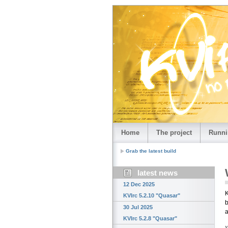
Home
The project
Runni
Grab the latest build
latest news
12 Dec 2025
K
KVIrc 5.2.10 "Quasar"
b
30 Jul 2025
a
KVIrc 5.2.8 "Quasar"
›