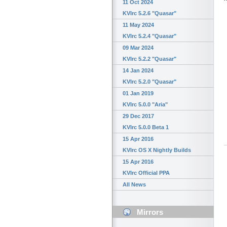
11 Oct 2024
KVIrc 5.2.6 "Quasar"
11 May 2024
KVIrc 5.2.4 "Quasar"
09 Mar 2024
KVIrc 5.2.2 "Quasar"
14 Jan 2024
KVIrc 5.2.0 "Quasar"
01 Jan 2019
KVIrc 5.0.0 "Aria"
29 Dec 2017
KVIrc 5.0.0 Beta 1
15 Apr 2016
KVIrc OS X Nightly Builds
15 Apr 2016
KVIrc Official PPA
All News
Mirrors