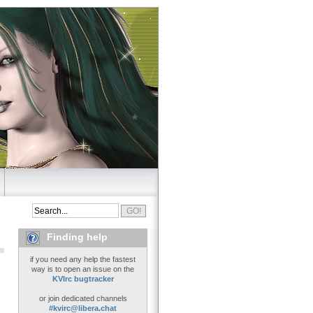
Finding help
if you need any help the fastest
way is to open an issue on the
KVIrc bugtracker
or join dedicated channels
#kvirc@libera.chat