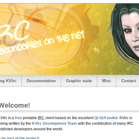
ng KVIrc
Documentation
Graphic suite
Misc
Contact
Welcome!
VIrc is a
free
portable
IRC
client based on the excellent
Qt GUI toolkit
. KVirc is
eing written by the
KVIrc Development Team
with the contribution of many IRC
ddicted developers around the world.
›
be part of the project!