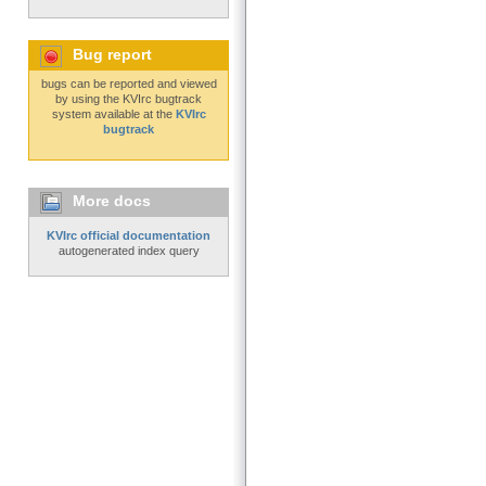
Bug report
bugs can be reported and viewed
by using the KVIrc bugtrack
system available at the
KVIrc
bugtrack
More docs
KVIrc official documentation
autogenerated index query