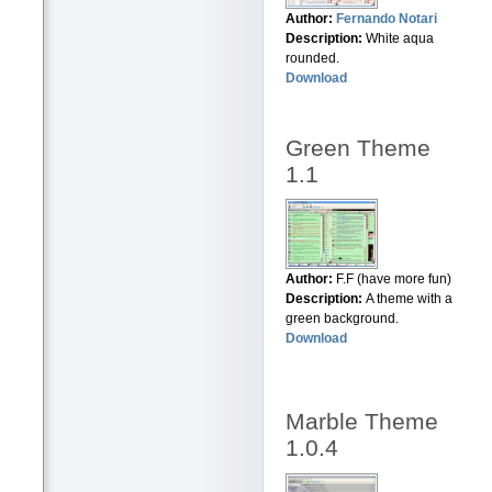
Author:
Fernando Notari
Description:
White aqua
rounded.
Download
Green Theme
1.1
Author:
F.F (have more fun)
Description:
A theme with a
green background.
Download
Marble Theme
1.0.4