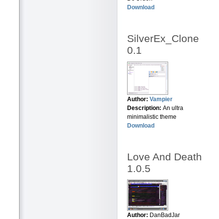
Download
SilverEx_Clone
0.1
Author:
Vampier
Description:
An ultra
minimalistic theme
Download
Love And Death
1.0.5
Author:
DanBadJar