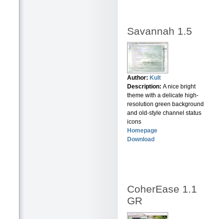
Savannah 1.5
Author:
Kult
Description:
A nice bright
theme with a delicate high-
resolution green background
and old-style channel status
icons
Homepage
Download
CoherEase 1.1
GR