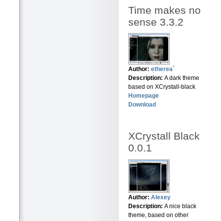
Time makes no
sense 3.3.2
Author:
etherea`
Description:
A dark theme
based on XCrystall-black
Homepage
Download
XCrystall Black
0.0.1
Author:
Alexey
Description:
A nice black
theme, based on other