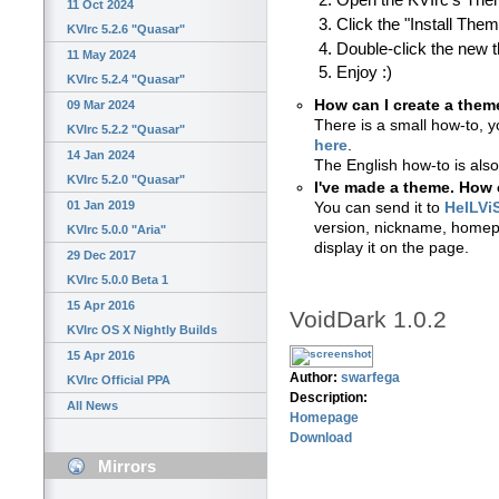
Open the KVIrc's Th
11 Oct 2024
Click the "Install The
KVIrc 5.2.6 "Quasar"
Double-click the new 
11 May 2024
Enjoy :)
KVIrc 5.2.4 "Quasar"
How can I create a them
09 Mar 2024
There is a small how-to, y
KVIrc 5.2.2 "Quasar"
here
.
14 Jan 2024
The English how-to is also
KVIrc 5.2.0 "Quasar"
I've made a theme. How c
01 Jan 2019
You can send it to
HelLVi
version, nickname, homepa
KVIrc 5.0.0 "Aria"
display it on the page.
29 Dec 2017
KVIrc 5.0.0 Beta 1
15 Apr 2016
VoidDark 1.0.2
KVIrc OS X Nightly Builds
15 Apr 2016
Author:
swarfega
KVIrc Official PPA
Description:
All News
Homepage
Download
Mirrors