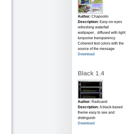
Author:
Chapoolin
Description:
Easy-on-eyes
refreshing waterfall
wallpaper... diffused with light
turquoise transparency.
Coherent text colors with the
source of the message
Download
Black 1.4
Author:
Radicand
Description:
A black-based
theme easy to see and
distinguish
Download