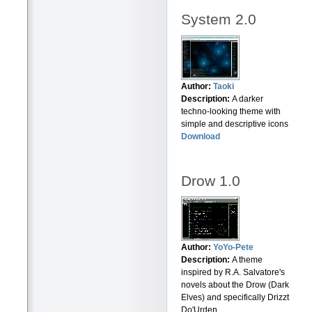
System 2.0
Author:
Taoki
Description:
A darker
techno-looking theme with
simple and descriptive icons
Download
Drow 1.0
Author:
YoYo-Pete
Description:
A theme
inspired by R.A. Salvatore's
novels about the Drow (Dark
Elves) and specifically Drizzt
Do'Urden