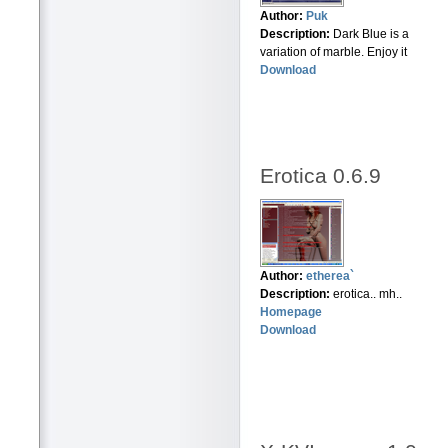
Author:
Puk
Description:
Dark Blue is a
variation of marble. Enjoy it
Download
Erotica 0.6.9
Author:
etherea`
Description:
erotica.. mh..
Homepage
Download