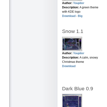
Author:
Youpiter
Description:
A green theme
with KDE logo
Download
-
Big
Snow 1.1
Author:
Youpiter
Description:
A calm, snowy
Christmas theme
Download
Dark Blue 0.9