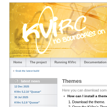
Home
The project
Running KVIrc
Documentation
Grab the latest build
Themes
latest news
12 Dec 2025
Here you can download som
KVIrc 5.2.10 "Quasar"
How can I install a the
30 Jul 2025
Download the theme.
KVIrc 5.2.8 "Quasar"