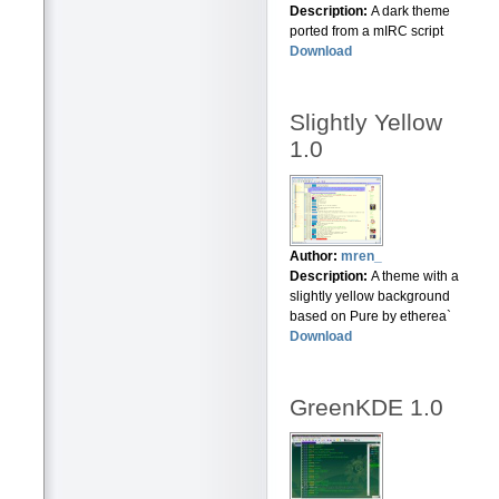
Description:
A dark theme
ported from a mIRC script
Download
Slightly Yellow
1.0
Author:
mren_
Description:
A theme with a
slightly yellow background
based on Pure by etherea`
Download
GreenKDE 1.0