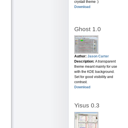
crystall theme :)
Download
Ghost 1.0
Author:
Jason Carter
Description:
A transparent
theme meant mainly for use
with the KDE background.
Set for good visibility and
contrast.
Download
Yisus 0.3