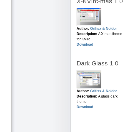
X-KVIrc-mas 1.0
Author:
Grifisx & Noldor
Description:
A X-mas theme
for KVIrc
Download
Dark Glass 1.0
Author:
Grifisx & Noldor
Description:
A glass dark
theme
Download