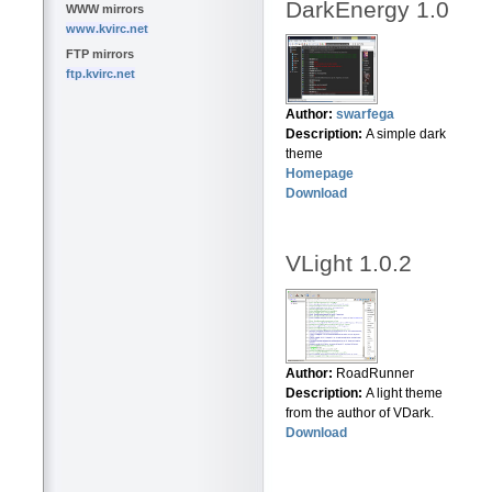
DarkEnergy 1.0
WWW mirrors
www.kvirc.net
FTP mirrors
ftp.kvirc.net
Author:
swarfega
Description:
A simple dark
theme
Homepage
Download
VLight 1.0.2
Author:
RoadRunner
Description:
A light theme
from the author of VDark.
Download