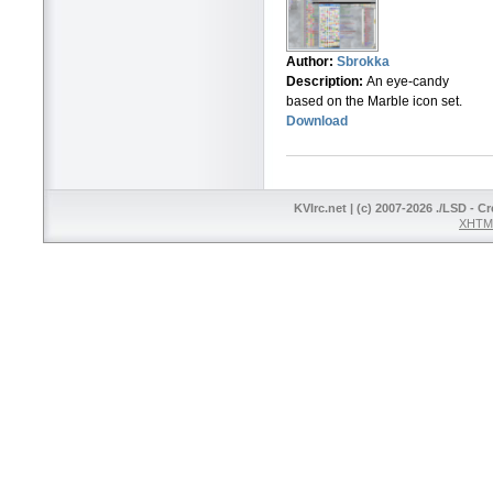
Author:
Sbrokka
Description:
An eye-candy
based on the Marble icon set.
Download
KVIrc.net | (c) 2007-2026 ./LSD - C
XHTML