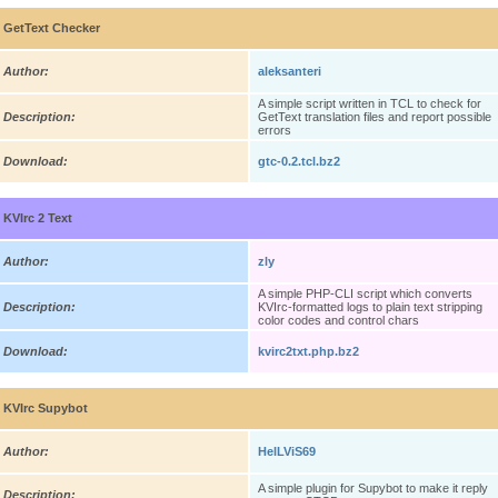
GetText Checker
Author:
aleksanteri
A simple script written in TCL to check for
Description:
GetText translation files and report possible
errors
Download:
gtc-0.2.tcl.bz2
KVIrc 2 Text
Author:
zly
A simple PHP-CLI script which converts
Description:
KVIrc-formatted logs to plain text stripping
color codes and control chars
Download:
kvirc2txt.php.bz2
KVIrc Supybot
Author:
HelLViS69
A simple plugin for Supybot to make it reply
Description: