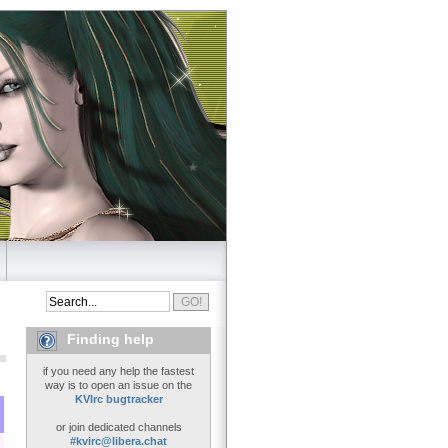
Finding help
if you need any help the fastest
way is to open an issue on the
KVIrc bugtracker
or join dedicated channels
#kvirc@libera.chat