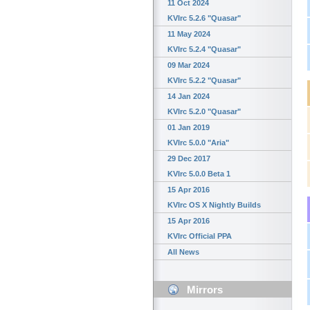
11 Oct 2024
KVIrc 5.2.6 "Quasar"
11 May 2024
KVIrc 5.2.4 "Quasar"
09 Mar 2024
KVIrc 5.2.2 "Quasar"
14 Jan 2024
KVIrc 5.2.0 "Quasar"
01 Jan 2019
KVIrc 5.0.0 "Aria"
29 Dec 2017
KVIrc 5.0.0 Beta 1
15 Apr 2016
KVIrc OS X Nightly Builds
15 Apr 2016
KVIrc Official PPA
All News
Mirrors