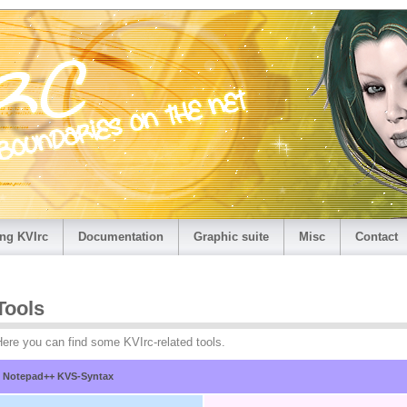
ng KVIrc
Documentation
Graphic suite
Misc
Contact
Tools
ere you can find some KVIrc-related tools.
Notepad++ KVS-Syntax