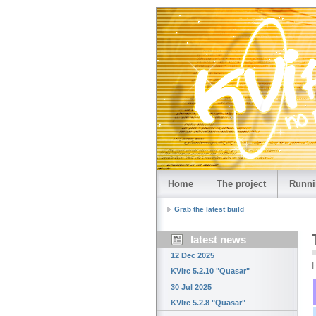
Home
The project
Runni
Grab the latest build
latest news
12 Dec 2025
H
KVIrc 5.2.10 "Quasar"
30 Jul 2025
KVIrc 5.2.8 "Quasar"