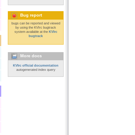
Bug report
bugs can be reported and viewed
by using the KVIrc bugtrack
system available at the
KVIrc
bugtrack
More docs
KVIrc official documentation
autogenerated index query