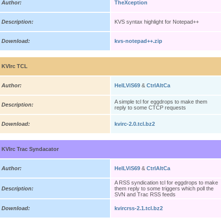
Author:
TheXception
Description:
KVS syntax highlight for Notepad++
Download:
kvs-notepad++.zip
KVIrc TCL
Author:
HelLViS69
&
CtrlAltCa
A simple tcl for eggdrops to make them
Description:
reply to some CTCP requests
Download:
kvirc-2.0.tcl.bz2
KVIrc Trac Syndacator
Author:
HelLViS69
&
CtrlAltCa
A RSS syndication tcl for eggdrops to make
Description:
them reply to some triggers which poll the
SVN and Trac RSS feeds
Download:
kvircrss-2.1.tcl.bz2