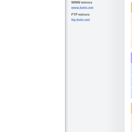
WWW mirrors
www.kvirc.net
FTP mirrors
ftp.kvirc.net