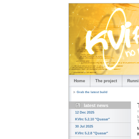
Home
The project
Runni
Grab the latest build
latest news
12 Dec 2025
I
KVIrc 5.2.10 "Quasar"
T
30 Jul 2025
M
KVIrc 5.2.8 "Quasar"
t