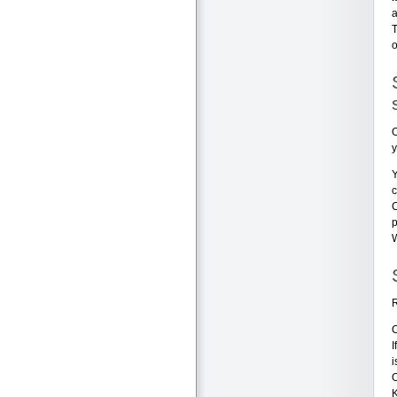
a
o
O
y
Y
c
C
p
W
R
C
I
i
O
K