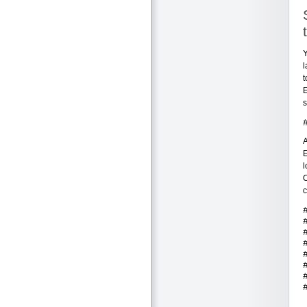
Y
l
t
E
s
A
E
l
C
c
.