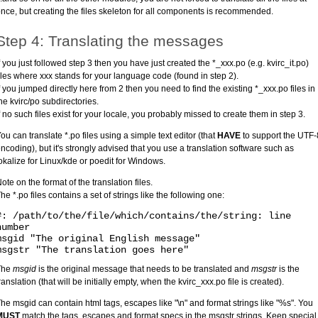
nce, but creating the files skeleton for all components is recommended.
Step 4: Translating the messages
f you just followed step 3 then you have just created the *_xxx.po (e.g. kvirc_it.po)
iles where xxx stands for your language code (found in step 2).
f you jumped directly here from 2 then you need to find the existing *_xxx.po files in
he kvirc/po subdirectories.
f no such files exist for your locale, you probably missed to create them in step 3.
ou can translate *.po files using a simple text editor (that
HAVE
to support the UTF-
ncoding), but it's strongly advised that you use a translation software such as
okalize for Linux/kde or poedit for Windows.
ote on the format of the translation files.
he *.po files contains a set of strings like the following one:
#: /path/to/the/file/which/contains/the/string: line
number
msgid "The original English message"
msgstr "The translation goes here"
The
msgid
is the original message that needs to be translated and
msgstr
is the
ranslation (that will be initially empty, when the kvirc_xxx.po file is created).
he msgid can contain html tags, escapes like "\n" and format strings like "%s". You
MUST
match the tags, escapes and format specs in the msgstr strings. Keep special