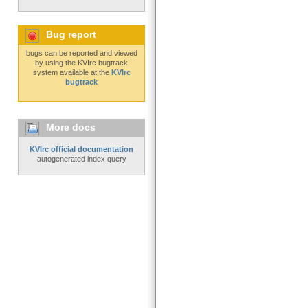
Bug report
bugs can be reported and viewed
by using the KVIrc bugtrack
system available at the
KVIrc
bugtrack
More docs
KVIrc official documentation
autogenerated index query