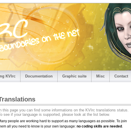
ng KVIrc
Documentation
Graphic suite
Misc
Contact
Translations
n this page you can find some informations on the KVIrc translations status.
o see if your language is supported, please look at the list below.
any people are working hard to support as many languages as possible. To join
hem all you need to know is your own language:
no coding skills are needed
.