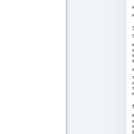
K
I
s
W
d
T
o
T
h
I
s
n
(