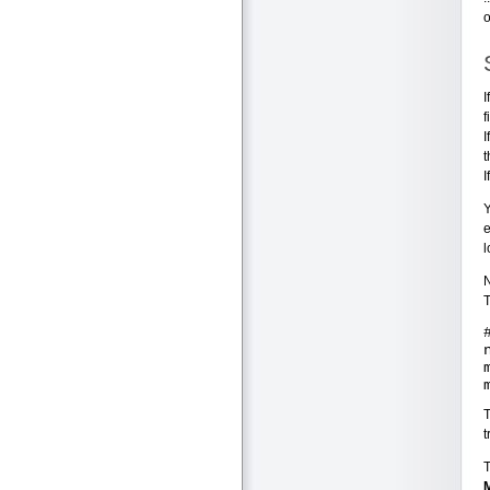
o
I
f
I
t
I
Y
e
l
N
T
t
T