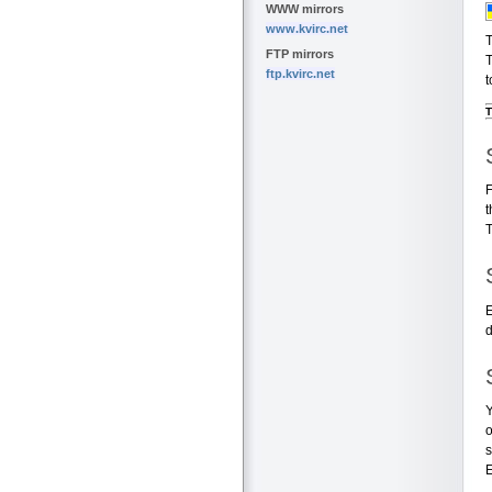
WWW mirrors
www.kvirc.net
T
FTP mirrors
T
ftp.kvirc.net
t
T
F
t
T
E
d
Y
o
s
E