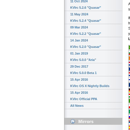
11 Oct 2024
A
KVIrc 5.2.6 "Quasar"
s
11 May 2024
I
KVIrc 5.2.4 "Quasar"
h
09 Mar 2024
S
y
KVIrc 5.2.2 "Quasar"
L
14 Jan 2024
KVIrc 5.2.0 "Quasar"
01 Jan 2019
KVIrc 5.0.0 "Aria"
29 Dec 2017
KVIrc 5.0.0 Beta 1
15 Apr 2016
KVIrc OS X Nightly Builds
15 Apr 2016
KVIrc Official PPA
All News
Mirrors