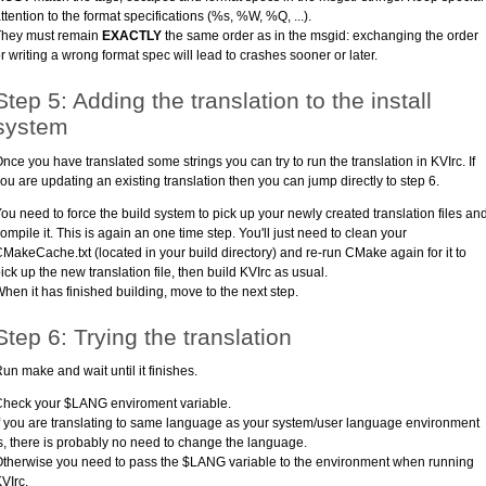
ttention to the format specifications (%s, %W, %Q, ...).
They must remain
EXACTLY
the same order as in the msgid: exchanging the order
r writing a wrong format spec will lead to crashes sooner or later.
Step 5: Adding the translation to the install
system
nce you have translated some strings you can try to run the translation in KVIrc. If
ou are updating an existing translation then you can jump directly to step 6.
ou need to force the build system to pick up your newly created translation files an
ompile it. This is again an one time step. You'll just need to clean your
MakeCache.txt (located in your build directory) and re-run CMake again for it to
ick up the new translation file, then build KVIrc as usual.
hen it has finished building, move to the next step.
Step 6: Trying the translation
un make and wait until it finishes.
heck your $LANG enviroment variable.
f you are translating to same language as your system/user language environment
s, there is probably no need to change the language.
therwise you need to pass the $LANG variable to the environment when running
VIrc.