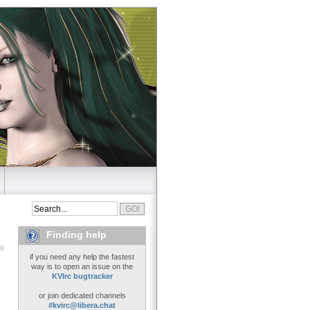
Finding help
if you need any help the fastest
way is to open an issue on the
KVIrc bugtracker
or join dedicated channels
#kvirc@libera.chat