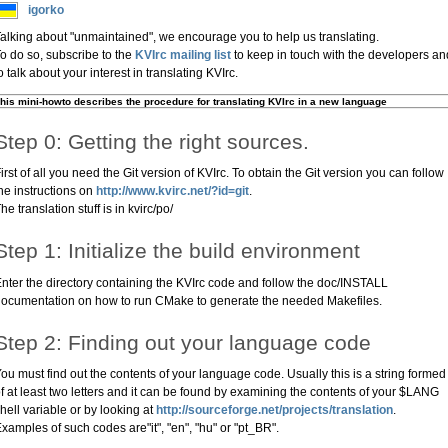
igorko
alking about "unmaintained", we encourage you to help us translating.
o do so, subscribe to the
KVIrc mailing list
to keep in touch with the developers an
o talk about your interest in translating KVIrc.
his mini-howto describes the procedure for translating KVIrc in a new language
Step 0: Getting the right sources.
irst of all you need the Git version of KVIrc. To obtain the Git version you can follow
he instructions on
http://www.kvirc.net/?id=git
.
he translation stuff is in kvirc/po/
Step 1: Initialize the build environment
nter the directory containing the KVIrc code and follow the doc/INSTALL
ocumentation on how to run CMake to generate the needed Makefiles.
Step 2: Finding out your language code
ou must find out the contents of your language code. Usually this is a string formed
f at least two letters and it can be found by examining the contents of your $LANG
hell variable or by looking at
http://sourceforge.net/projects/translation
.
xamples of such codes are"it", "en", "hu" or "pt_BR".