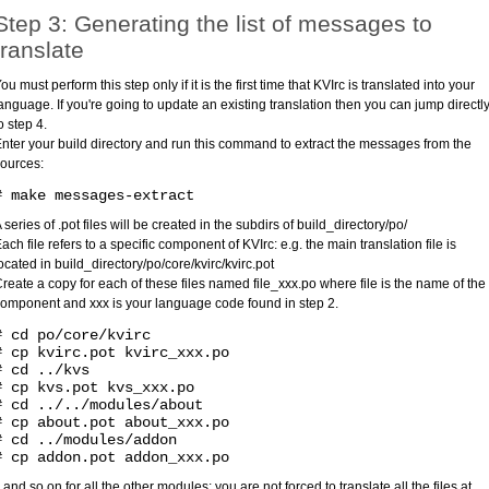
Step 3: Generating the list of messages to
translate
ou must perform this step only if it is the first time that KVIrc is translated into your
anguage. If you're going to update an existing translation then you can jump directl
o step 4.
nter your build directory and run this command to extract the messages from the
ources:
# make messages-extract
 series of .pot files will be created in the subdirs of build_directory/po/
ach file refers to a specific component of KVIrc: e.g. the main translation file is
ocated in build_directory/po/core/kvirc/kvirc.pot
reate a copy for each of these files named file_xxx.po where file is the name of the
omponent and xxx is your language code found in step 2.
# cd po/core/kvirc
# cp kvirc.pot kvirc_xxx.po
# cd ../kvs
# cp kvs.pot kvs_xxx.po
# cd ../../modules/about
# cp about.pot about_xxx.po
# cd ../modules/addon
# cp addon.pot addon_xxx.po
..and so on for all the other modules; you are not forced to translate all the files at