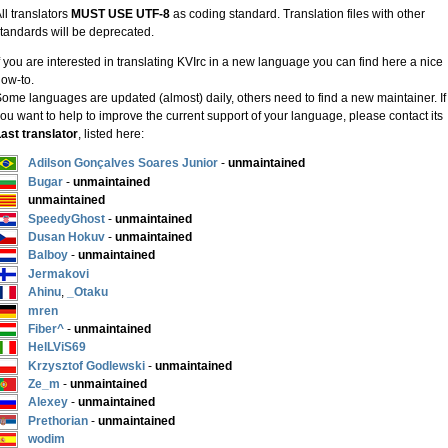
ll translators
MUST USE UTF-8
as coding standard. Translation files with other
tandards will be deprecated.
f you are interested in translating KVIrc in a new language you can find here a nice
ow-to.
ome languages are updated (almost) daily, others need to find a new maintainer. If
ou want to help to improve the current support of your language, please contact its
ast translator
, listed here:
Adilson Gonçalves Soares Junior
-
unmaintained
Bugar
-
unmaintained
unmaintained
SpeedyGhost
-
unmaintained
Dusan Hokuv
-
unmaintained
Balboy
-
unmaintained
Jermakovi
Ahinu
,
_Otaku
mren
Fiber^
-
unmaintained
HelLViS69
Krzysztof Godlewski
-
unmaintained
Ze_m
-
unmaintained
Alexey
-
unmaintained
Prethorian
-
unmaintained
wodim