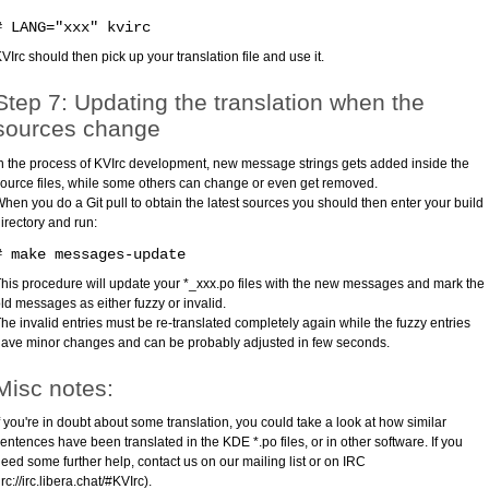
# LANG="xxx" kvirc
VIrc should then pick up your translation file and use it.
Step 7: Updating the translation when the
sources change
n the process of KVIrc development, new message strings gets added inside the
ource files, while some others can change or even get removed.
hen you do a Git pull to obtain the latest sources you should then enter your build
irectory and run:
# make messages-update
his procedure will update your *_xxx.po files with the new messages and mark the
ld messages as either fuzzy or invalid.
he invalid entries must be re-translated completely again while the fuzzy entries
ave minor changes and can be probably adjusted in few seconds.
Misc notes:
f you're in doubt about some translation, you could take a look at how similar
entences have been translated in the KDE *.po files, or in other software. If you
eed some further help, contact us on our mailing list or on IRC
irc://irc.libera.chat/#KVIrc).