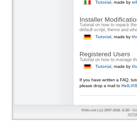
Tutorial
, made by
et
Installer Modificat
Tutorial on how to repack th
default script, theme and wh
Tutorial
, made by
th
Registered Users
Tutorial on how to manage th
Tutorial
, made by
th
If you have written a FAQ, tut
please drop a mail to
HelLVi
KVIrc.net | (c) 2007-2026 ./LSD - C
XHTML