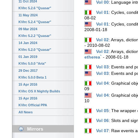
11 Oct 2024
Vol 00
: Language int
KVIrc 5.2.6 "Quasar"
Vol 01
: Cycles, condi
11 May 2024
08-02
KVIrc 5.2.4 "Quasar"
Vol 01
: Cycles, cond
09 Mar 2024
2008-01-18
KVIrc 5.2.2 "Quasar"
Vol 02
: Arrays, dicti
14 Jan 2024
- 2010-08-02
KVIrc 5.2.0 "Quasar"
Vol 02
: Arrays, dicti
etherea`
- 2008-01-18
01 Jan 2019
KVIrc 5.0.0 "Aria"
Vol 03
: Events and p
29 Dec 2017
Vol 03
: Events and 
KVIrc 5.0.0 Beta 1
Vol 04
: Graphical obj
15 Apr 2016
09
KVIrc OS X Nightly Builds
Vol 04
: Graphical ob
15 Apr 2016
10
KVIrc Official PPA
Vol 05
: The wrapper 
All News
Vol 06
: Slots and sig
Mirrors
Vol 07
: Raw events a