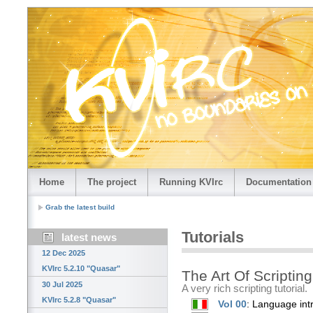
Home
The project
Running KVIrc
Documentation
Grab the latest build
Tutorials
latest news
12 Dec 2025
KVIrc 5.2.10 "Quasar"
The Art Of Scripting
30 Jul 2025
A very rich scripting tutorial.
KVIrc 5.2.8 "Quasar"
Vol 00
: Language int