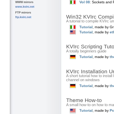
Vol 08
: Sockets and 
WWW mirrors
www.kvirc.net
FTP mirrors
Win32 KVIrc Compi
ftp.kvirc.net
A tutorial to compile KVIrc u
Tutorial
, made by Gr
Tutorial
, made by
et
KVIrc Scripting Tut
A totally beginners guide
Tutorial
, made by
th
KVIrc Installation 
A short tutorial how to instal
channel on windows
Tutorial
, made by
th
Theme How-to
A small how-to on how to m
Tutorial
, made by
Pr