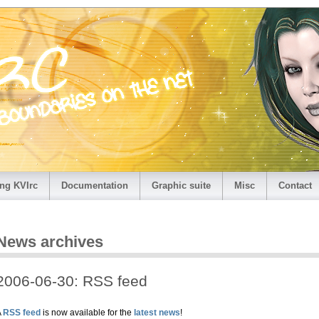
ng KVIrc
Documentation
Graphic suite
Misc
Contact
News archives
2006-06-30: RSS feed
A
RSS feed
is now available for the
latest news
!