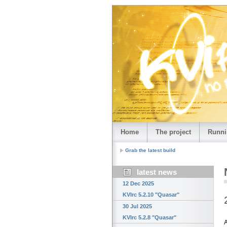
Home
The project
Runni
Grab the latest build
latest news
12 Dec 2025
KVIrc 5.2.10 "Quasar"
30 Jul 2025
KVIrc 5.2.8 "Quasar"