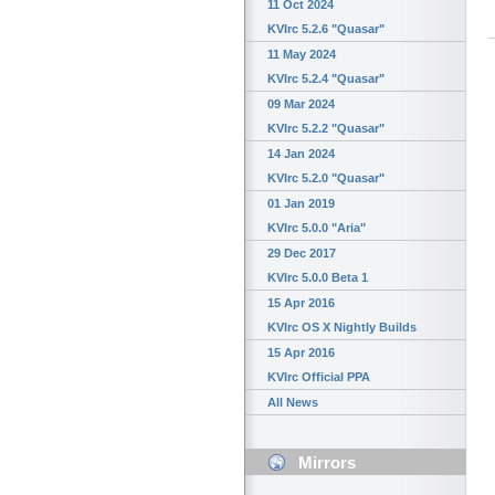
11 Oct 2024
KVIrc 5.2.6 "Quasar"
11 May 2024
KVIrc 5.2.4 "Quasar"
09 Mar 2024
KVIrc 5.2.2 "Quasar"
14 Jan 2024
KVIrc 5.2.0 "Quasar"
01 Jan 2019
KVIrc 5.0.0 "Aria"
29 Dec 2017
KVIrc 5.0.0 Beta 1
15 Apr 2016
KVIrc OS X Nightly Builds
15 Apr 2016
KVIrc Official PPA
All News
Mirrors