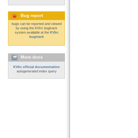
Bug report
bugs can be reported and viewed
by using the KVIrc bugtrack
system available at the
KVIrc
bugtrack
More docs
KVIrc official documentation
autogenerated index query