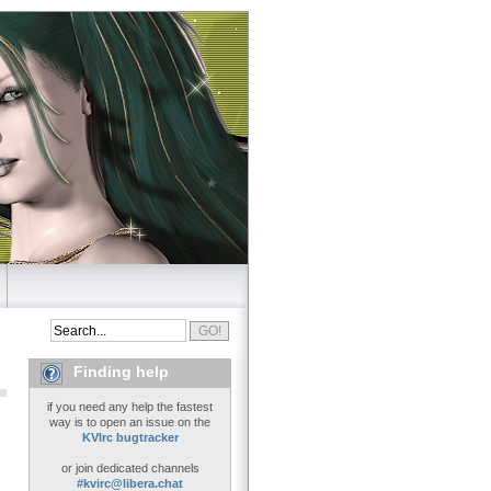
Finding help
if you need any help the fastest
way is to open an issue on the
KVIrc bugtracker
or join dedicated channels
#kvirc@libera.chat